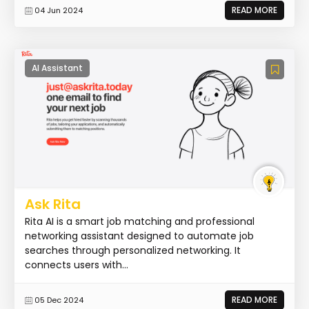
READ MORE
04 Jun 2024
AI Assistant
Ask Rita
Rita AI is a smart job matching and professional
networking assistant designed to automate job
searches through personalized networking. It
connects users with...
READ MORE
05 Dec 2024