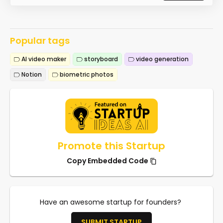
Popular tags
AI video maker
storyboard
video generation
Notion
biometric photos
Promote this Startup
Copy Embedded Code
Have an awesome startup for founders?
SUBMIT STARTUP