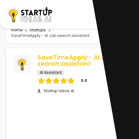
Home
Startups
SaveTimeApply - AI Job search assistant
SaveTimeApply - AI Job
search assistant
AI Assistant
5.0
Startup Ideas AI