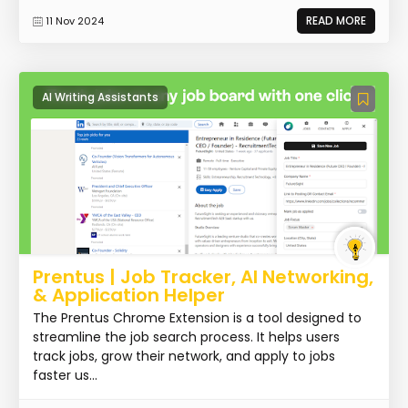
READ MORE
11 Nov 2024
AI Writing Assistants
Prentus | Job Tracker, AI Networking,
& Application Helper
The Prentus Chrome Extension is a tool designed to
streamline the job search process. It helps users
track jobs, grow their network, and apply to jobs
faster us...