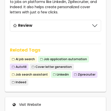
to jobs on platforms like LinkedIn, ZipRecruiter, and
Indeed. It also helps create personalized cover
letters with just a few clicks.
Review
Related Tags
AI job search
Job application automation
Autofill
Cover letter generation
Job search assistant
Linkedin
Ziprecruiter
Indeed
Visit Website