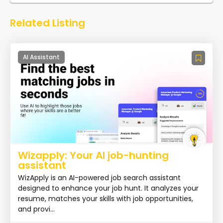
Related Listing
AI Assistant
Wizapply: Your AI job-hunting
assistant
WizApply is an AI-powered job search assistant
designed to enhance your job hunt. It analyzes your
resume, matches your skills with job opportunities,
and provi...