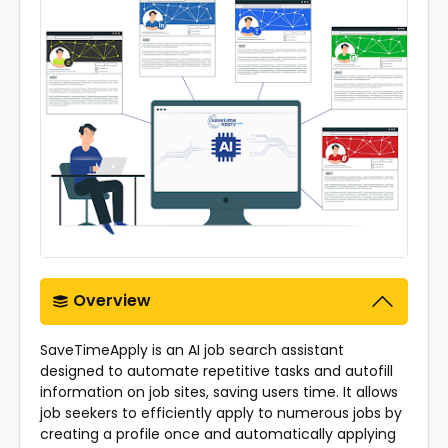
Overview
SaveTimeApply is an AI job search assistant
designed to automate repetitive tasks and autofill
information on job sites, saving users time. It allows
job seekers to efficiently apply to numerous jobs by
creating a profile once and automatically applying