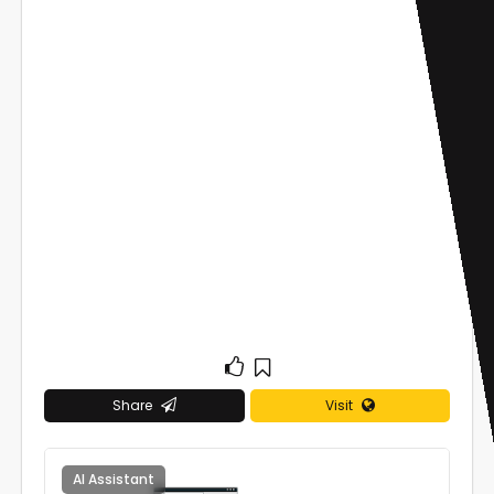
Share
Visit
AI Assistant
0