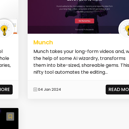
Munch
ol
Munch takes your long-form videos and, w
whole
the help of some AI wizardry, transforms
ries,
them into bite-sized, shareable gems. Thi
nifty tool automates the editing...
MORE
READ MO
04 Jan 2024