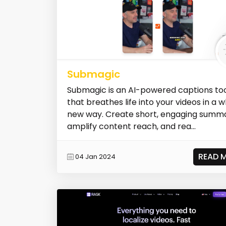
Submagic
Submagic is an AI-powered captions to
that breathes life into your videos in a 
new way. Create short, engaging summa
amplify content reach, and rea...
READ 
04 Jan 2024