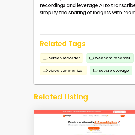
recordings and leverage AI to transcrib
simplify the sharing of insights with tea
Related Tags
screen recorder
webcam recorder
video summarizer
secure storage
Related Listing