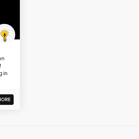
on
f
g in
MORE