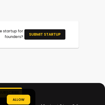
 startup for
SUBMIT STARTUP
founders?
ALLOW