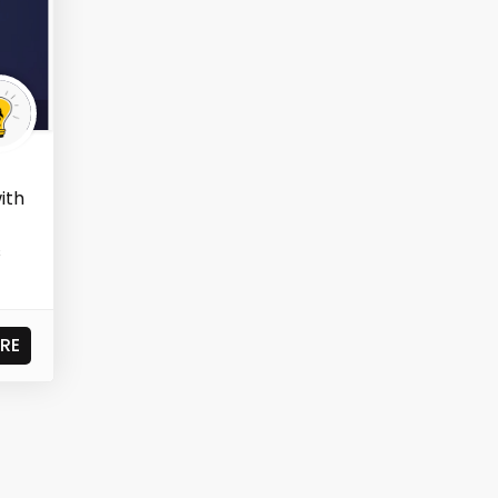
ith
s
RE