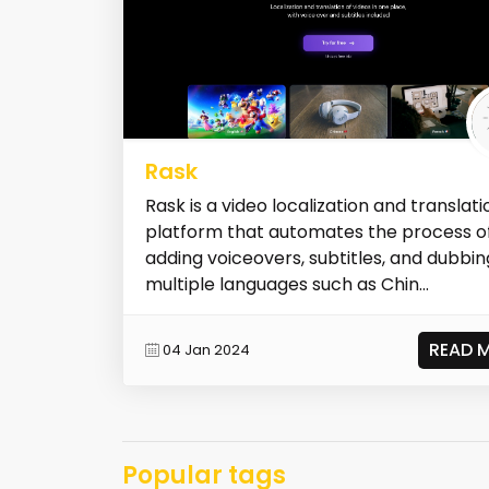
Rask
Rask is a video localization and translati
platform that automates the process o
adding voiceovers, subtitles, and dubbin
multiple languages such as Chin...
READ 
04 Jan 2024
Popular tags