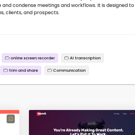
e and condense meetings and workflows. It is designed to
ms, clients, and prospects.
online screen recorder
AI transcription
trim and share
Communication