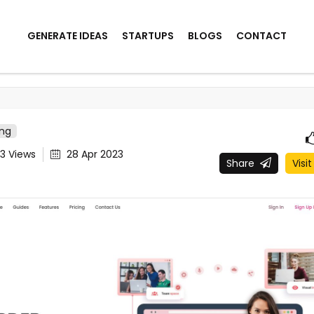
GENERATE IDEAS
STARTUPS
BLOGS
CONTACT
ing
83
Views
28 Apr 2023
Share
Visit