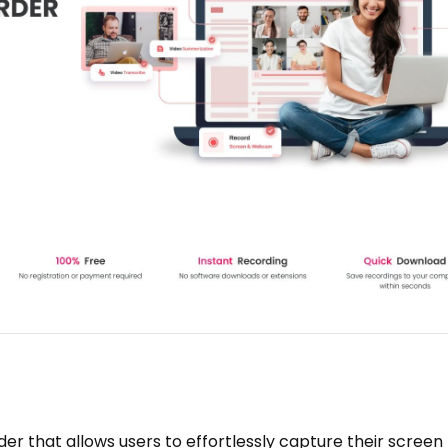
er that allows users to effortlessly capture their screen