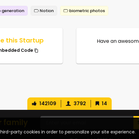
 generation
Notion
biometric photos
e this Startup
Have an awesome
mbedded Code
142109
3792
14
r family
hird-party cookies in order to personalize your site experience.