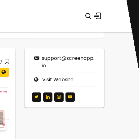
support@screenapp.
io
Visit Website
0