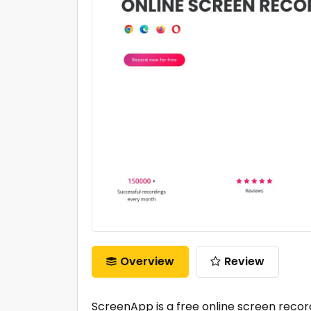
Overview
Review
ScreenApp is a free online screen record