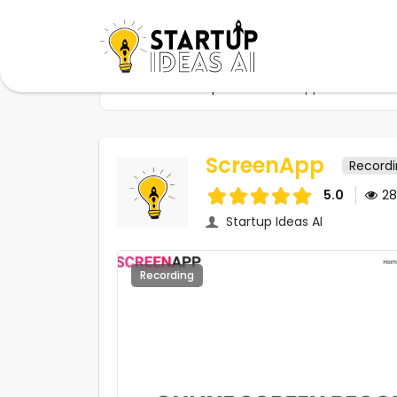
Home
Startups
ScreenApp
ScreenApp
Record
5.0
2
Startup Ideas AI
Recording