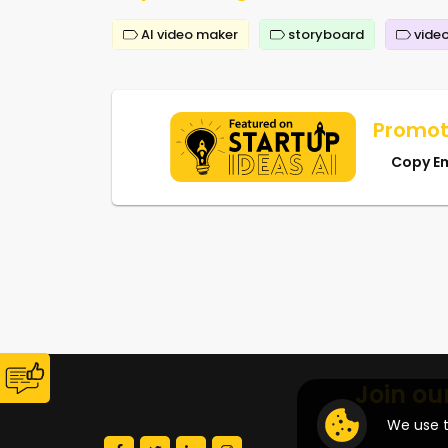
AI video maker
storyboard
video
Promot
Copy E
Join ou
We use t