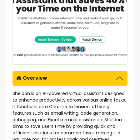
Overview
Sheldon is an AI-powered virtual assistant designed
to enhance productivity across various online tasks.
It functions as a Chrome extension, offering
features such as email writing, code generation,
debugging, and Excel formula assistance. Sheldon
aims to save users time by providing quick and
efficient solutions for common tasks, making it a
valuable tool for professionals and creatives.