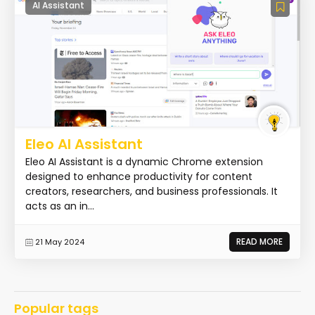
AI Assistant
Eleo AI Assistant
Eleo AI Assistant is a dynamic Chrome extension
designed to enhance productivity for content
creators, researchers, and business professionals. It
acts as an in...
READ MORE
21 May 2024
Popular tags