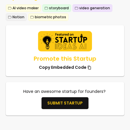
AI video maker
storyboard
video generation
Notion
biometric photos
Promote this Startup
Copy Embedded Code
Have an awesome startup for founders?
SUBMIT STARTUP