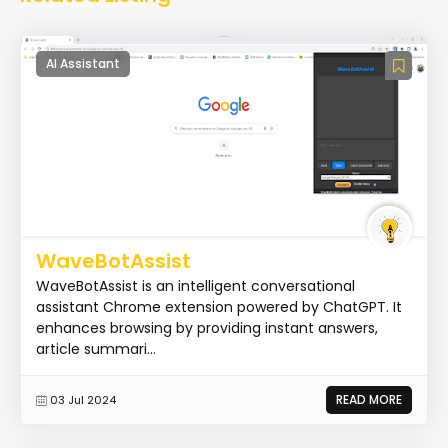
AI Assistant
WaveBotAssist
WaveBotAssist is an intelligent conversational
assistant Chrome extension powered by ChatGPT. It
enhances browsing by providing instant answers,
article summari...
READ MORE
03 Jul 2024