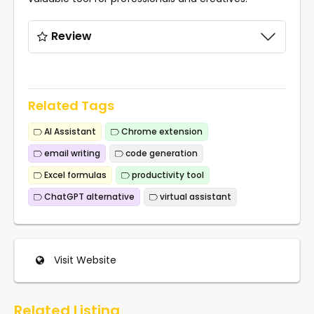
Review
Related Tags
AI Assistant
Chrome extension
email writing
code generation
Excel formulas
productivity tool
ChatGPT alternative
virtual assistant
Visit Website
Related Listing