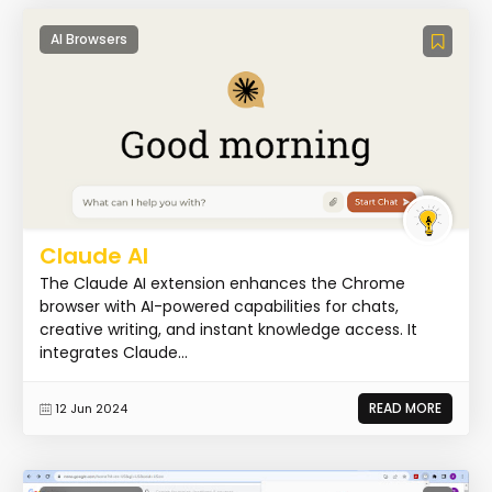
AI Browsers
Claude AI
The Claude AI extension enhances the Chrome
browser with AI-powered capabilities for chats,
creative writing, and instant knowledge access. It
integrates Claude...
READ MORE
12 Jun 2024