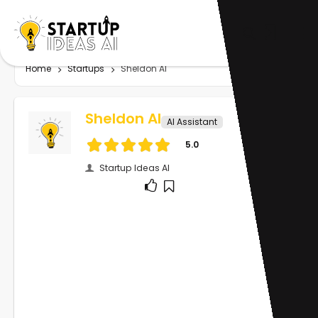
Home
Startups
Sheldon AI
Sheldon AI
AI Assistant
5.0
Startup Ideas AI