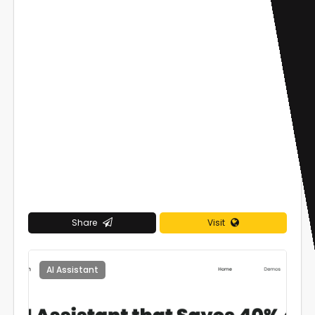
Share
Visit
AI Assistant
0