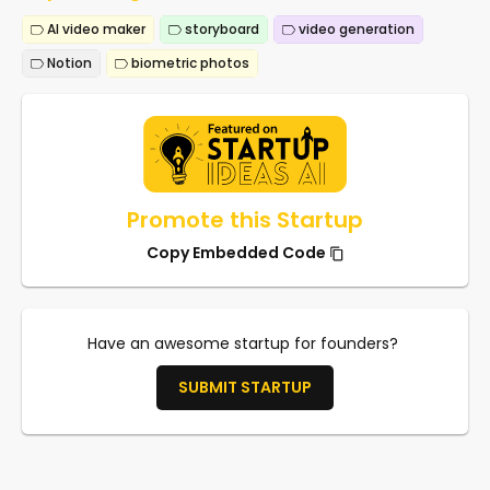
AI video maker
storyboard
video generation
Notion
biometric photos
Promote this Startup
Copy Embedded Code
Have an awesome startup for founders?
SUBMIT STARTUP