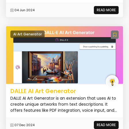
READ MORE
04 Jun 2024
AI Art Generator
DALLE AI Art Generator
DALLE AI Art Generator is an extension that uses AI to
create unique artworks from text descriptions. It
offers features like PDF integration, voice input, and...
READ MORE
07 Dec 2024