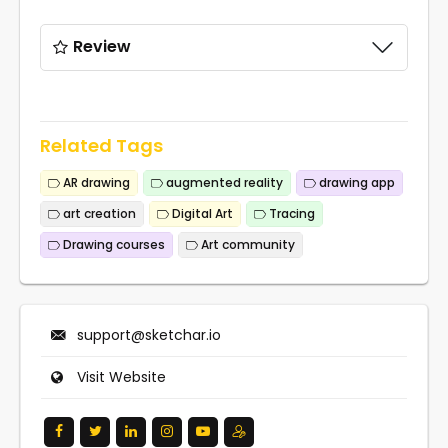
Review
Related Tags
AR drawing
augmented reality
drawing app
art creation
Digital Art
Tracing
Drawing courses
Art community
support@sketchar.io
Visit Website