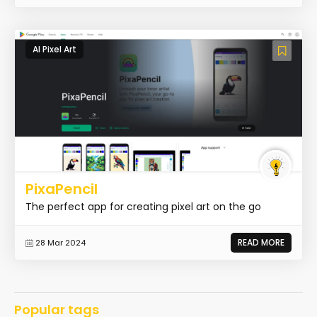
AI Pixel Art
PixaPencil
The perfect app for creating pixel art on the go
READ MORE
28 Mar 2024
Popular tags