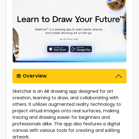
Overview
Sketchar is an AR drawing app designed for art
creation, learning to draw, and collaborating with
others. It utilizes augmented reality technology to
project virtual images onto real surfaces, making
tracing and drawing easier for beginners and
professionals alike. The app also features a digital
canvas with various tools for creating and editing
artwork.