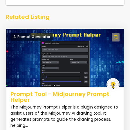
Related Listing
AI Prompt Generator
Prompt Tool - Midjourney Prompt
Helper
The Midjourney Prompt Helper is a plugin designed to
assist users of the Midjourney AI drawing tool. It
generates prompts to guide the drawing process,
helping...