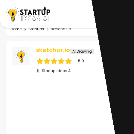
Home
Startups
sketchar.io
sketchar.io
AI Drawing
5.0
Startup Ideas AI