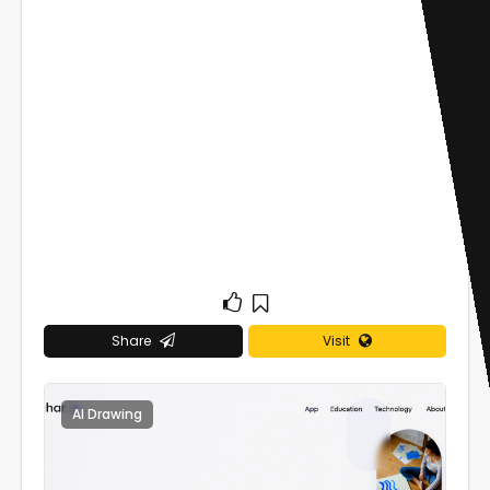
Share
Visit
AI Drawing
0