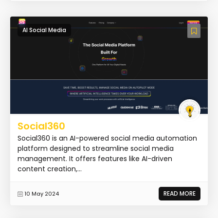
AI Social Media
Social360
Social360 is an AI-powered social media automation
platform designed to streamline social media
management. It offers features like AI-driven
content creation,...
READ MORE
10 May 2024