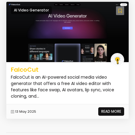
AI Video Generator
FalcoCut
FalcoCut is an AI-powered social media video
generator that offers a free AI video editor with
features like face swap, AI avatars, lip sync, voice
cloning, and...
READ MORE
13 May 2025