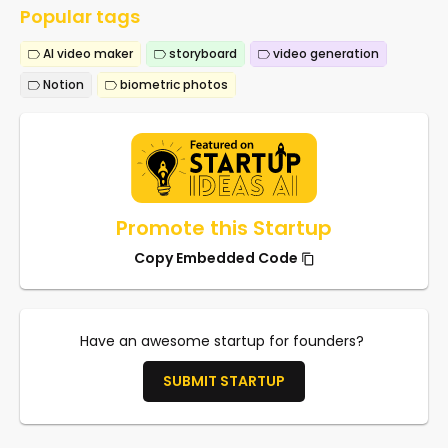
Popular tags
AI video maker
storyboard
video generation
Notion
biometric photos
Promote this Startup
Copy Embedded Code
Have an awesome startup for founders?
SUBMIT STARTUP