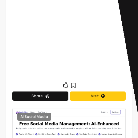
Share
Visit
AI Social Media
0