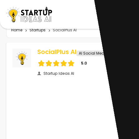
Home
Startups
SocialPlus AI
SocialPlus AI
AI Social Media
5.0
Startup Ideas AI