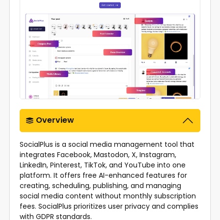
Overview
SocialPlus is a social media management tool that
integrates Facebook, Mastodon, X, Instagram,
LinkedIn, Pinterest, TikTok, and YouTube into one
platform. It offers free AI-enhanced features for
creating, scheduling, publishing, and managing
social media content without monthly subscription
fees. SocialPlus prioritizes user privacy and complies
with GDPR standards.