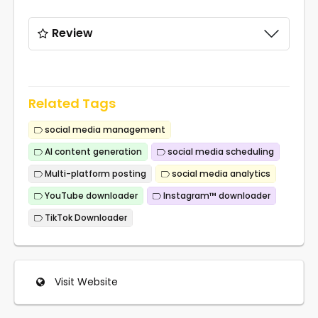
Review
Related Tags
social media management
AI content generation
social media scheduling
Multi-platform posting
social media analytics
YouTube downloader
Instagram™ downloader
TikTok Downloader
Visit Website