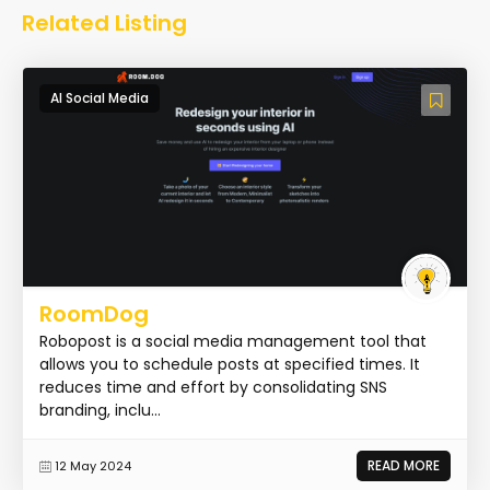
Related Listing
AI Social Media
RoomDog
Robopost is a social media management tool that
allows you to schedule posts at specified times. It
reduces time and effort by consolidating SNS
branding, inclu...
READ MORE
12 May 2024