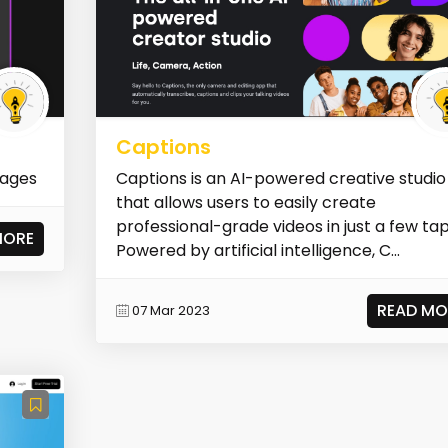
Captions
mages
Captions is an AI-powered creative studio
that allows users to easily create
professional-grade videos in just a few tap
MORE
Powered by artificial intelligence, C...
READ MO
07 Mar 2023