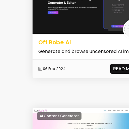
Off Robe AI
Generate and browse uncensored AI i
READ 
06 Feb 2024
AI Content Generator