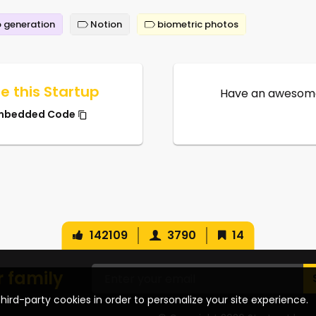
 generation
Notion
biometric photos
e this Startup
Have an awesome
mbedded Code
142109
3790
14
r family
hird-party cookies in order to personalize your site experience.