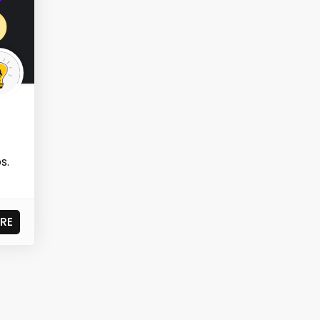
s.
RE