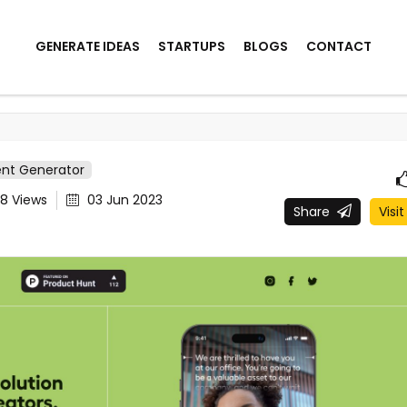
GENERATE IDEAS
STARTUPS
BLOGS
CONTACT
ent Generator
78
Views
03 Jun 2023
Share
Visit