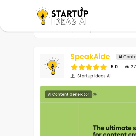
Home
Startups
SpeakAide
SpeakAide
AI Cont
5.0
2
Startup Ideas AI
AI Content Generator