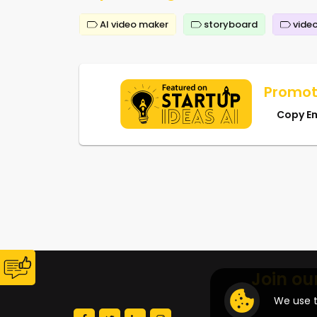
AI video maker
storyboard
video
Promot
Copy E
Join ou
We use t