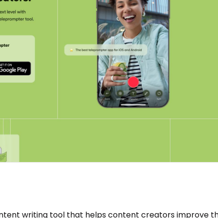
tent writing tool that helps content creators improve th