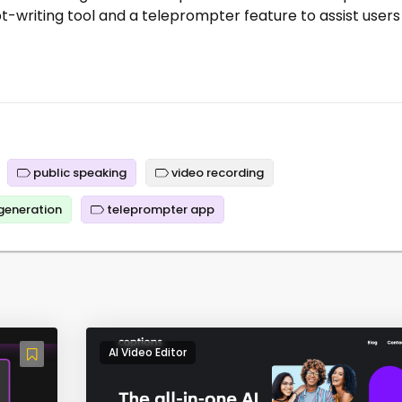
ript-writing tool and a teleprompter feature to assist users
public speaking
video recording
 generation
teleprompter app
AI Video Editor