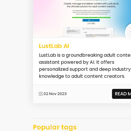
LustLab AI
LustLab is a groundbreaking adult conte
assistant powered by AI. It offers
personalized support and deep industry
knowledge to adult content creators.
READ 
02 Nov 2023
Popular tags