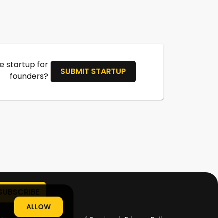
 startup for
SUBMIT STARTUP
founders?
ALLOW