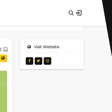
Visit Website
0