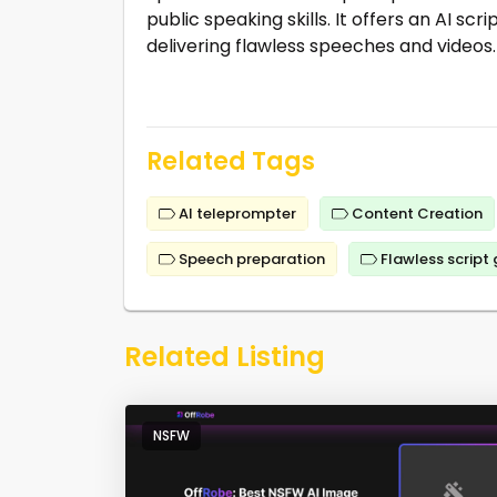
public speaking skills. It offers an AI sc
delivering flawless speeches and videos.
Related Tags
AI teleprompter
Content Creation
Speech preparation
Flawless script
Related Listing
NSFW