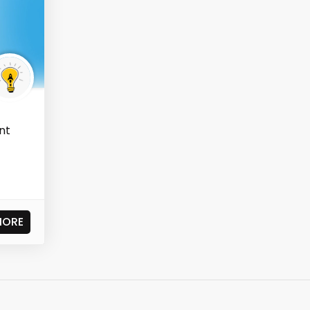
nt
MORE