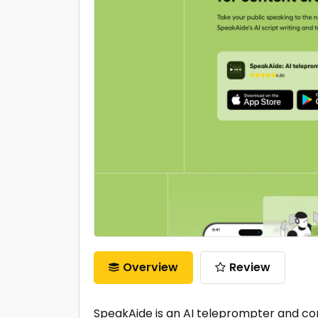
Overview
Review
SpeakAide is an AI teleprompter and con