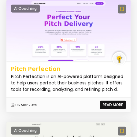
AI Coaching
Pitch Perfection
Pitch Perfection is an AI-powered platform designed
to help users perfect their business pitches. It offers
tools for recording, analyzing, and refining pitch d...
READ MORE
05 Mar 2025
AI Coaching