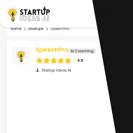
Home
Startups
SpeechPro
SpeechPro
AI Coaching
5.0
Startup Ideas AI