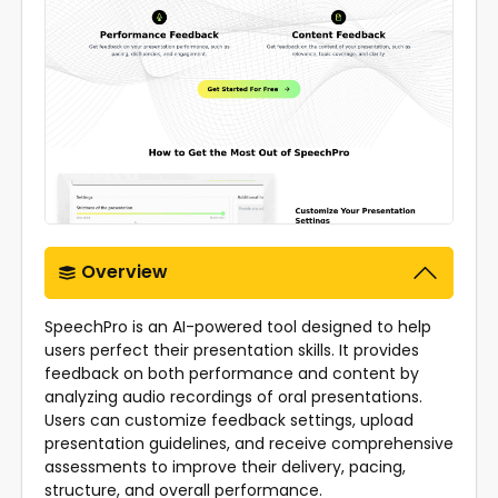
Overview
SpeechPro is an AI-powered tool designed to help
users perfect their presentation skills. It provides
feedback on both performance and content by
analyzing audio recordings of oral presentations.
Users can customize feedback settings, upload
presentation guidelines, and receive comprehensive
assessments to improve their delivery, pacing,
structure, and overall performance.