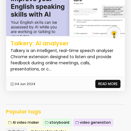
Talkery: AI analyser
Talkery is an intelligent, real-time speech analyser
Chrome extension designed to listen and provide
feedback during online meetings, calls,
presentations, or c...
READ MORE
04 Jun 2024
Popular tags
AI video maker
storyboard
video generation