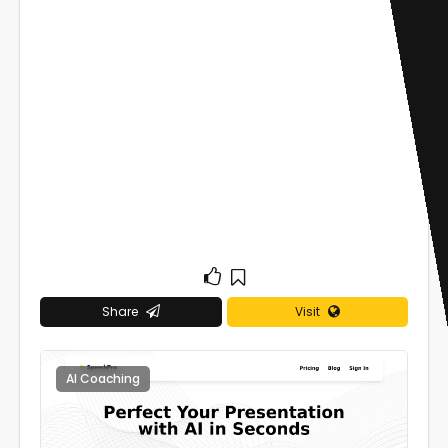
Share
Visit
AI Coaching
0