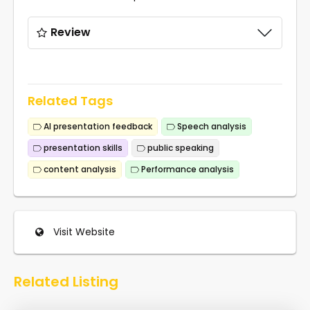
Review
Related Tags
AI presentation feedback
Speech analysis
presentation skills
public speaking
content analysis
Performance analysis
Visit Website
Related Listing