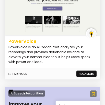
PowerVoice
PowerVoice is an AI Coach that analyzes your
recordings and provides actionable insights to
elevate your communication. It helps users speak
with power and lead...
READ MORE
11 Mar 2025
AI Speech Recognition