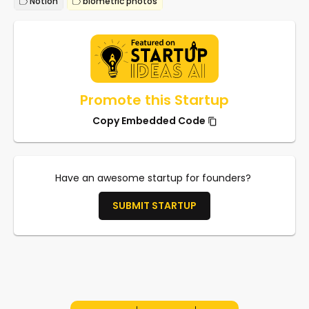
Notion
biometric photos
Promote this Startup
Copy Embedded Code
Have an awesome startup for founders?
SUBMIT STARTUP