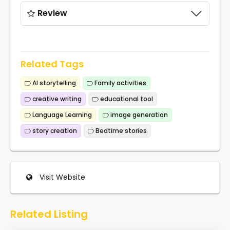
Review
Related Tags
AI storytelling
Family activities
creative writing
educational tool
Language Learning
image generation
story creation
Bedtime stories
Visit Website
Related Listing