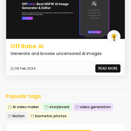
Off Robe AI
Generate and browse uncensored AI images
READ MORE
06 Feb 2024
Popular tags
AI video maker
storyboard
video generation
Notion
biometric photos