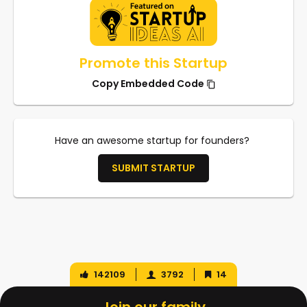
Promote this Startup
Copy Embedded Code
Have an awesome startup for founders?
SUBMIT STARTUP
142109
3792
14