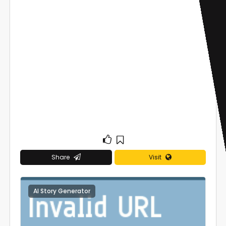
Share
Visit
AI Story Generator
0