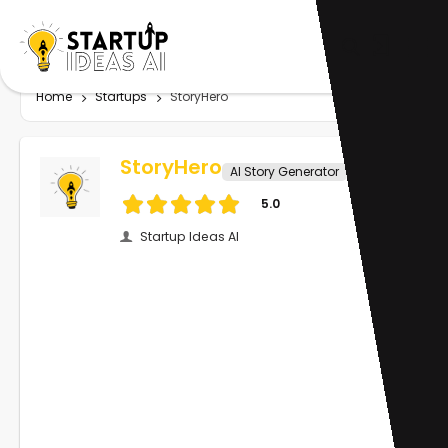
Home
Startups
StoryHero
StoryHero
AI Story Generator
5.0
Startup Ideas AI