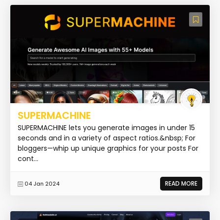
SUPERMACHINE
SUPERMACHINE lets you generate images in under 15
seconds and in a variety of aspect ratios.&nbsp; For
bloggers—whip up unique graphics for your posts For
cont...
READ MORE
04 Jan 2024