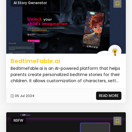
AI Story Generator
BedtimeFable.ai
Bedtimefable.ai is an AI-powered platform that helps
parents create personalized bedtime stories for their
children. It allows customization of characters, sett...
READ MORE
05 Jul 2024
NSFW