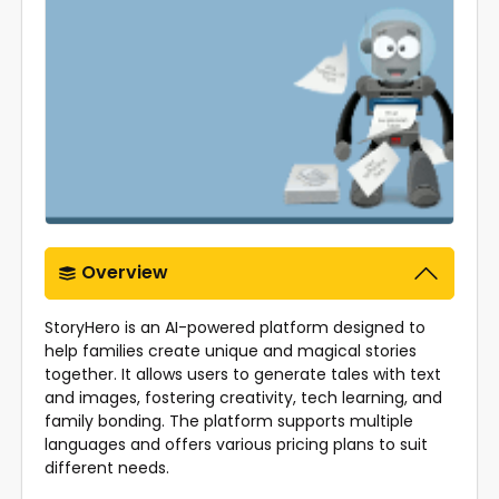
Overview
StoryHero is an AI-powered platform designed to
help families create unique and magical stories
together. It allows users to generate tales with text
and images, fostering creativity, tech learning, and
family bonding. The platform supports multiple
languages and offers various pricing plans to suit
different needs.