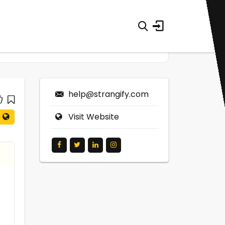
help@strangify.com
Visit Website
0