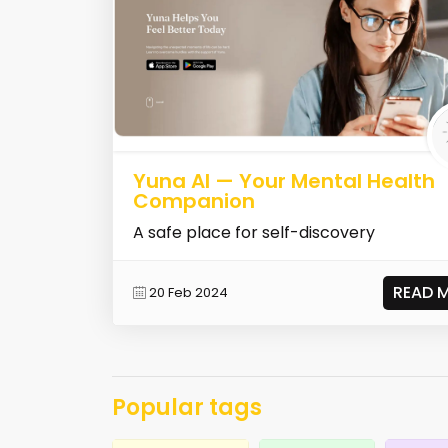
Yuna AI — Your Mental Health
Companion
A safe place for self-discovery
READ 
20 Feb 2024
Popular tags