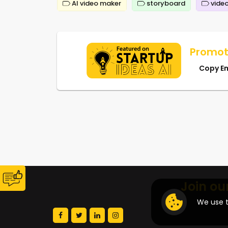
AI video maker
storyboard
video
Promot
Copy E
Join ou
We use t