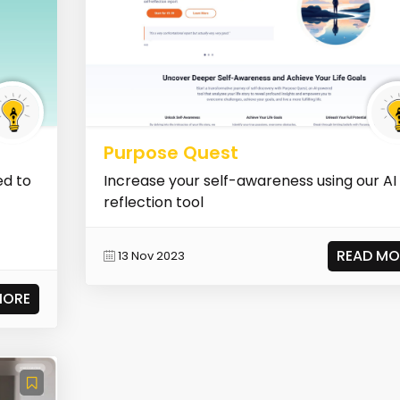
Purpose Quest
ed to
Increase your self-awareness using our AI
reflection tool
READ MO
13 Nov 2023
MORE