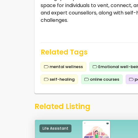
space for individuals to vent, connect, a
and expert counsellors, along with self-
challenges.
Related Tags
mental wellness
Emotional well-bei
self-healing
online courses
p
Related Listing
Life Assistant