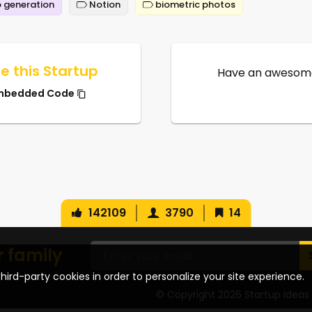
 generation
Notion
biometric photos
e this Startup
Have an awesome
mbedded Code
142109
3790
14
r family
hird-party cookies in order to personalize your site experience.
© Copyright 2026 Startup Ideas 