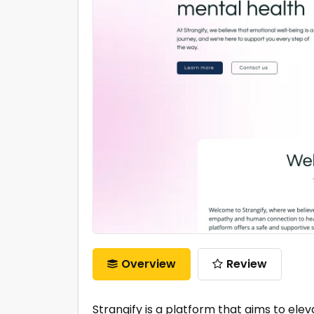
Overview
Review
Strangify is a platform that aims to ele