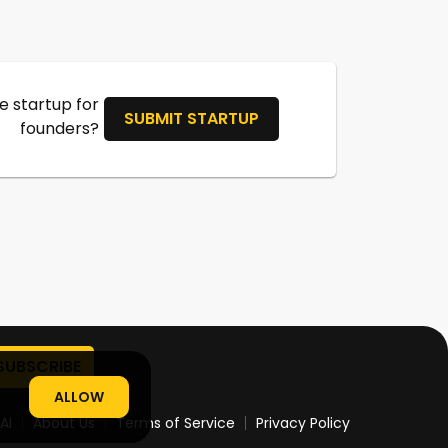
 startup for
SUBMIT STARTUP
founders?
ALLOW
AI
About Us
Terms of Service
Privacy Policy