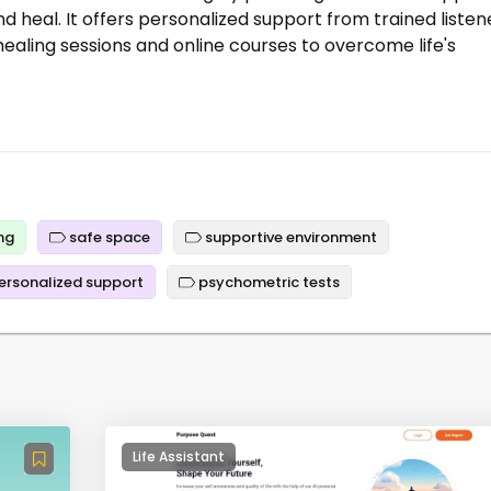
nd heal. It offers personalized support from trained listen
healing sessions and online courses to overcome life's
ng
safe space
supportive environment
ersonalized support
psychometric tests
Life Assistant