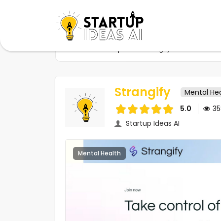
Home
Startups
Strangify
Strangify
Mental He
5.0
3
Startup Ideas AI
Mental Health