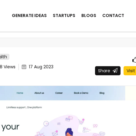
GENERATE IDEAS
STARTUPS
BLOGS
CONTACT
alth
58
Views
17 Aug 2023
Share
Visit