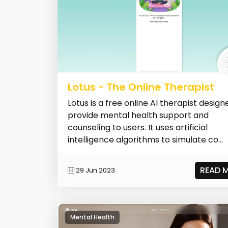
Lotus - The Online Therapist
Lotus is a free online AI therapist design
provide mental health support and
counseling to users. It uses artificial
intelligence algorithms to simulate co...
READ 
29 Jun 2023
Mental Health