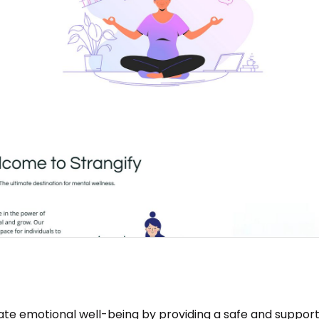
vate emotional well-being by providing a safe and support