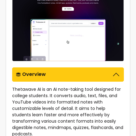
Overview
Thetawave AI is an AI note-taking tool designed for
college students. It converts audio, text, files, and
YouTube videos into formatted notes with
customizable levels of detail. It aims to help
students learn faster and more effectively by
transforming various content formats into easily
digestible notes, mindmaps, quizzes, flashcards, and
podcasts.