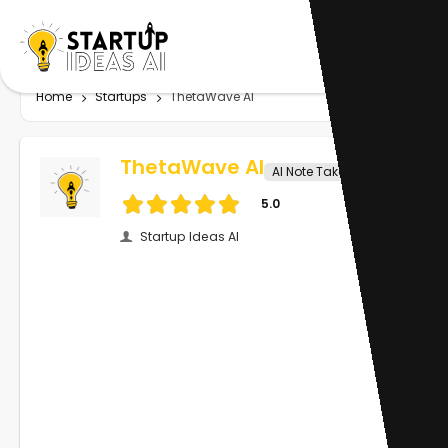
Home
Startups
ThetaWave AI
ThetaWave AI
AI Note Taker
5.0
Startup Ideas AI