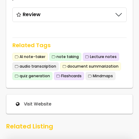
Review
Related Tags
AI note-taker
note taking
Lecture notes
audio transcription
document summarization
quiz generation
Flashcards
Mindmaps
Visit Website
Related Listing