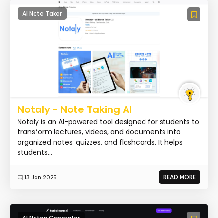
AI Note Taker
Notaly - Note Taking AI
Notaly is an AI-powered tool designed for students to
transform lectures, videos, and documents into
organized notes, quizzes, and flashcards. It helps
students...
READ MORE
13 Jan 2025
AI Notes Generator