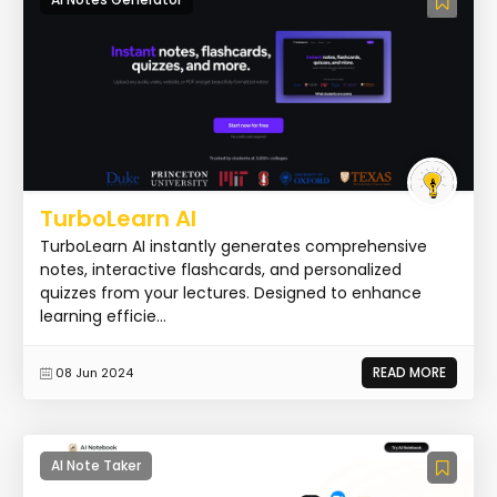
TurboLearn AI
TurboLearn AI instantly generates comprehensive
notes, interactive flashcards, and personalized
quizzes from your lectures. Designed to enhance
learning efficie...
READ MORE
08 Jun 2024
AI Note Taker