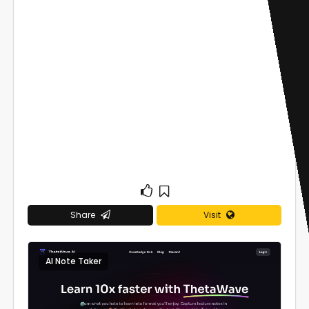
Share
Visit
AI Note Taker
0