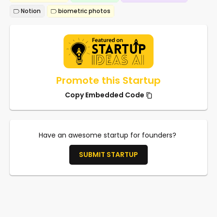
Notion
biometric photos
Promote this Startup
Copy Embedded Code
Have an awesome startup for founders?
SUBMIT STARTUP