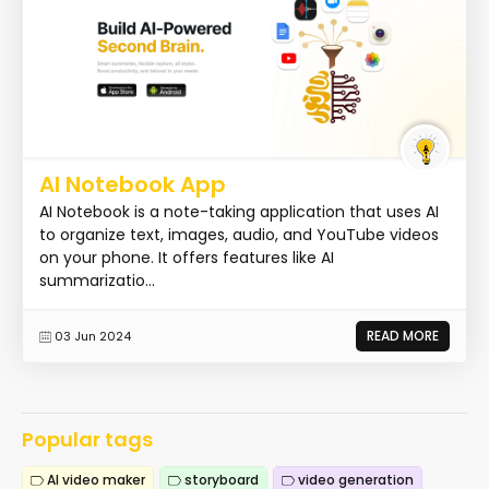
AI Notebook App
AI Notebook is a note-taking application that uses AI
to organize text, images, audio, and YouTube videos
on your phone. It offers features like AI
summarizatio...
READ MORE
03 Jun 2024
Popular tags
AI video maker
storyboard
video generation