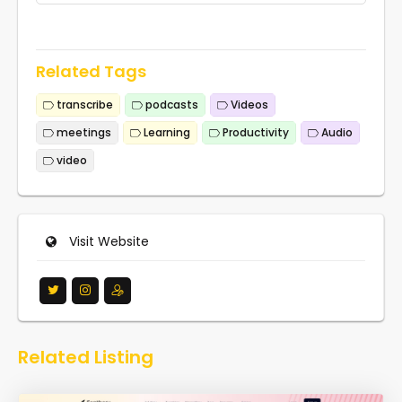
Related Tags
transcribe
podcasts
Videos
meetings
Learning
Productivity
Audio
video
Visit Website
Related Listing