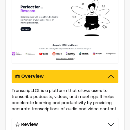
Overview
Transcript.LOL is a platform that allows users to
transcribe podcasts, videos, and meetings. It helps
accelerate learning and productivity by providing
accurate transcriptions of audio and video content.
Review