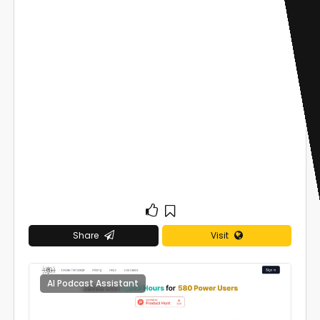
Share
Visit
AI Podcast Assistant
0