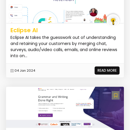
Eclipse AI
Eclipse AI takes the guesswork out of understanding
and retaining your customers by merging chat,
surveys, audio/video calls, emails, and online reviews
into on...
READ MORE
04 Jan 2024