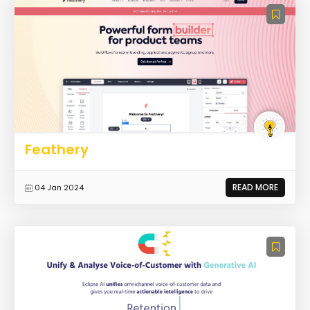
Feathery
READ MORE
04 Jan 2024