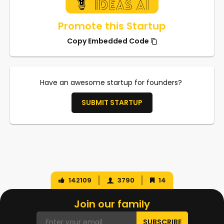
Promote this Startup
Copy Embedded Code
Have an awesome startup for founders?
SUBMIT STARTUP
142109
3790
14
Join our family