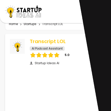
Home
Startups
Transcript LOL
Transcript LOL
AI Podcast Assistant
5.0
Startup Ideas AI