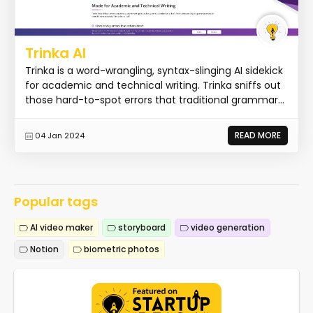
Trinka AI
Trinka is a word-wrangling, syntax-slinging AI sidekick
for academic and technical writing. Trinka sniffs out
those hard-to-spot errors that traditional grammar...
READ MORE
04 Jan 2024
Popular tags
AI video maker
storyboard
video generation
Notion
biometric photos