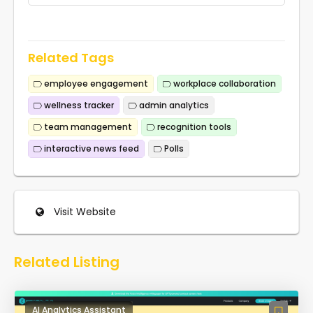
Related Tags
employee engagement
workplace collaboration
wellness tracker
admin analytics
team management
recognition tools
interactive news feed
Polls
Visit Website
Related Listing
AI Analytics Assistant