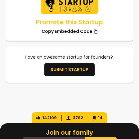
Promote this Startup
Copy Embedded Code
Have an awesome startup for founders?
SUBMIT STARTUP
142109
3792
14
Join our family