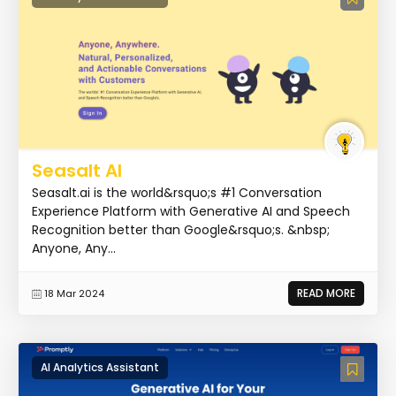
Seasalt AI
Seasalt.ai is the world&rsquo;s #1 Conversation
Experience Platform with Generative AI and Speech
Recognition better than Google&rsquo;s. &nbsp;
Anyone, Any...
READ MORE
18 Mar 2024
AI Analytics Assistant