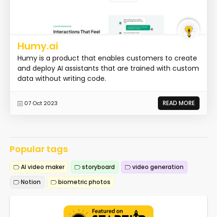
Humy.ai
Humy is a product that enables customers to create
and deploy AI assistants that are trained with custom
data without writing code.
READ MORE
07 Oct 2023
Popular tags
AI video maker
storyboard
video generation
Notion
biometric photos