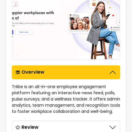
Overview
Triibe is an all-in-one employee engagement
platform featuring an interactive news feed, polls,
pulse surveys, and a wellness tracker. It offers admin
analytics, team management, and recognition tools
to foster workplace collaboration and well-being.
Review