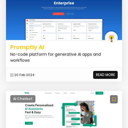
Promptly AI
No-code platform for generative AI apps and
workflows
READ MORE
20 Feb 2024
AI Chatbot