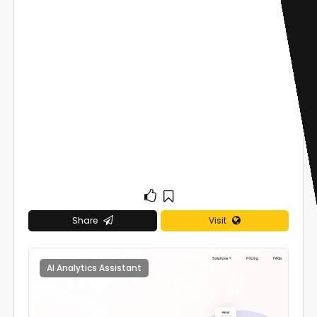
Share
Visit
AI Analytics Assistant
0