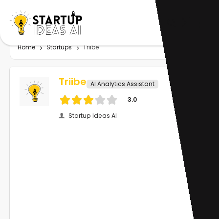
Home
Startups
Triibe
Triibe
AI Analytics Assistant
3.0
Startup Ideas AI