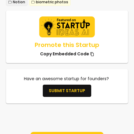
Notion
biometric photos
Promote this Startup
Copy Embedded Code
Have an awesome startup for founders?
SUBMIT STARTUP