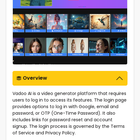
Overview
Vadoo AI is a video generator platform that requires
users to log in to access its features. The login page
provides options to log in with Google, email and
password, or OTP (One-Time Password). It also
includes links for password reset and account
signup. The login process is governed by the Terms
of Service and Privacy Policy.