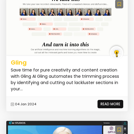
Gling
Save time for pure creativity and content creation
with Gling AI Gling automates the trimming process
by identifying and cutting out lackluster sections in
your...
READ MORE
04 Jan 2024