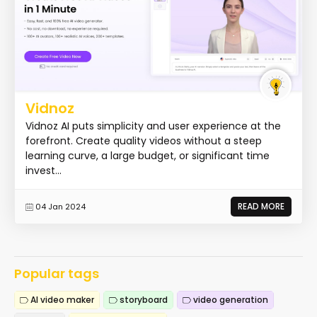
Vidnoz
Vidnoz AI puts simplicity and user experience at the
forefront. Create quality videos without a steep
learning curve, a large budget, or significant time
invest...
READ MORE
04 Jan 2024
Popular tags
AI video maker
storyboard
video generation