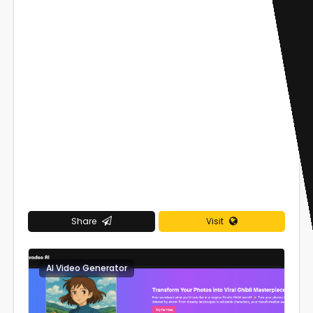
Share
Visit
AI Video Generator
0