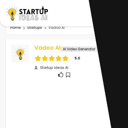
Home
Startups
Vadoo AI
Vadoo AI
AI Video Generator
5.0
Startup Ideas AI