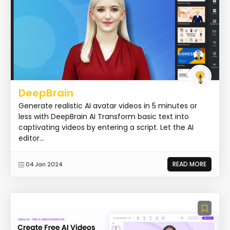
DeepBrain
Generate realistic AI avatar videos in 5 minutes or
less with DeepBrain AI Transform basic text into
captivating videos by entering a script. Let the AI
editor...
READ MORE
04 Jan 2024