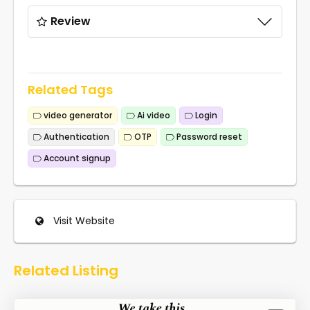
Review
Related Tags
video generator
Ai video
Login
Authentication
OTP
Password reset
Account signup
Visit Website
Related Listing