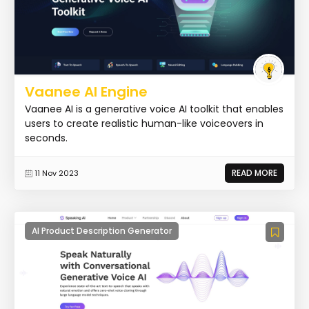
Vaanee AI Engine
Vaanee AI is a generative voice AI toolkit that enables
users to create realistic human-like voiceovers in
seconds.
READ MORE
11 Nov 2023
AI Product Description Generator