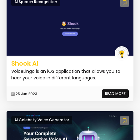
AI Speech Recognition
Shook AI
VoiceLingo is an iOS application that allows you to
hear your voice in different languages.
READ MORE
25 Jun 2023
AI Celebrity Voice Generator