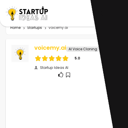
Home
Startups
voicemy.ai
voicemy.ai
AI Voice Cloning
5.0
Startup Ideas AI