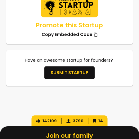
Promote this Startup
Copy Embedded Code
Have an awesome startup for founders?
SUBMIT STARTUP
142109
3790
14
Join our family