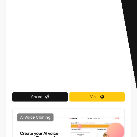
Share
Visit
AI Voice Cloning
0