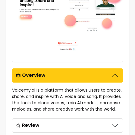
Overview
Voicemy.ai is a platform that allows users to create,
share, and inspire with AI voice and song. It provides
the tools to clone voices, train AI models, compose
melodies, and share creative work with the world.
Review