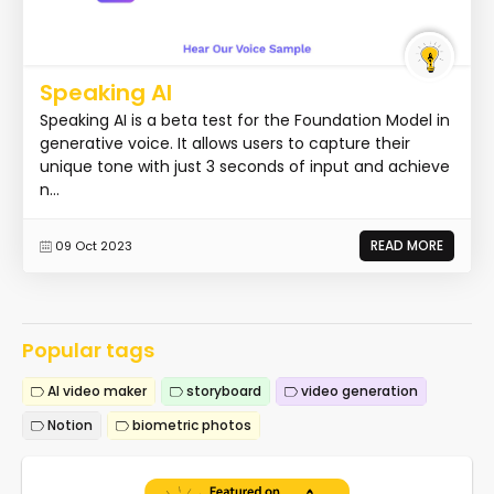
Speaking AI
Speaking AI is a beta test for the Foundation Model in
generative voice. It allows users to capture their
unique tone with just 3 seconds of input and achieve
n...
READ MORE
09 Oct 2023
Popular tags
AI video maker
storyboard
video generation
Notion
biometric photos