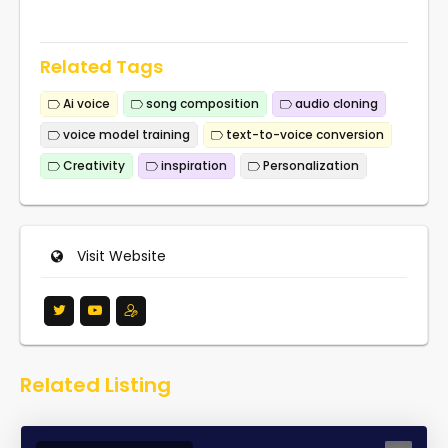
Related Tags
Ai voice
song composition
audio cloning
voice model training
text-to-voice conversion
Creativity
inspiration
Personalization
Visit Website
Related Listing