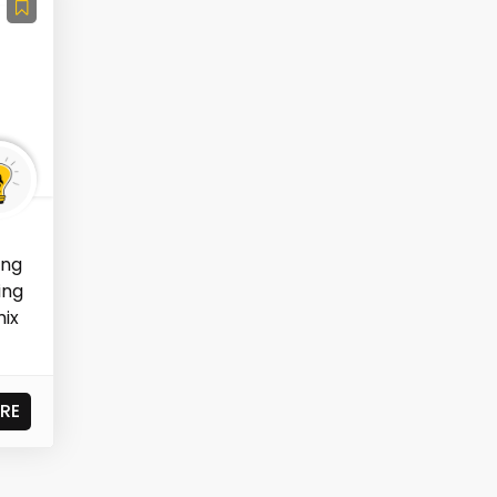
ing
ing
mix
RE