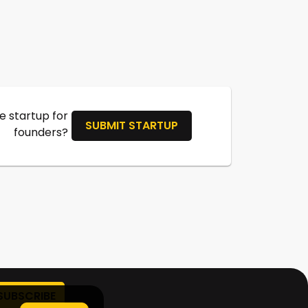
 startup for
SUBMIT STARTUP
founders?