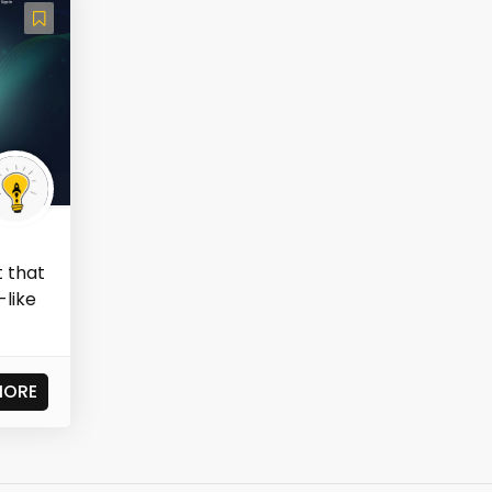
t that
-like
MORE