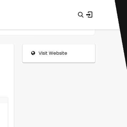
Visit Website
0