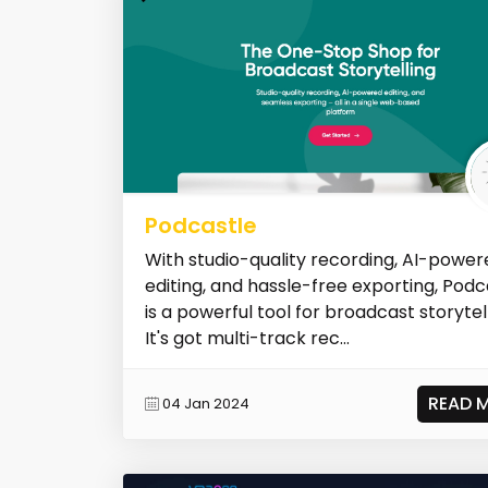
Podcastle
With studio-quality recording, AI-power
editing, and hassle-free exporting, Podc
is a powerful tool for broadcast storytell
It's got multi-track rec...
READ 
04 Jan 2024