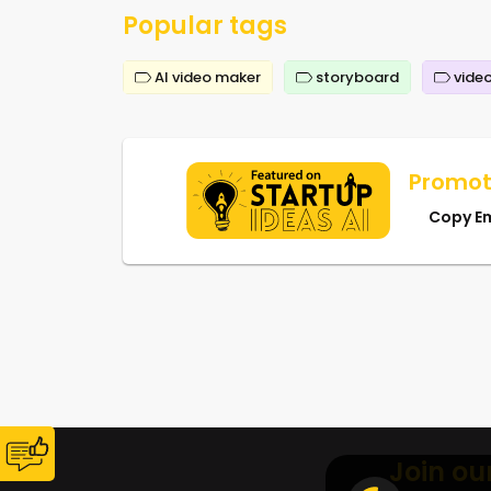
Popular tags
AI video maker
storyboard
video
Promot
Copy E
Join ou