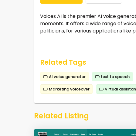
Voices AI is the premier AI voice genera
moments. It offers a wide range of voices
politicians, for various applications lik
Related Tags
AI voice generator
text to speech
Marketing voiceover
Virtual assistan
Related Listing