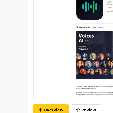
Overview
Review