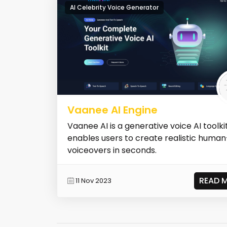
AI Celebrity Voice Generator
Vaanee AI Engine
Vaanee AI is a generative voice AI toolki
enables users to create realistic human
voiceovers in seconds.
READ 
11 Nov 2023