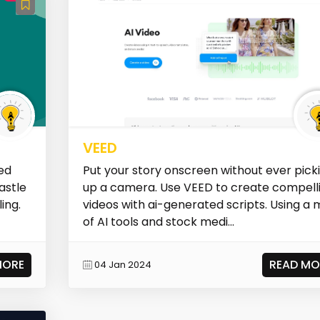
VEED
ed
Put your story onscreen without ever pick
astle
up a camera. Use VEED to create compell
ing.
videos with ai-generated scripts. Using a 
of AI tools and stock medi...
MORE
READ MO
04 Jan 2024