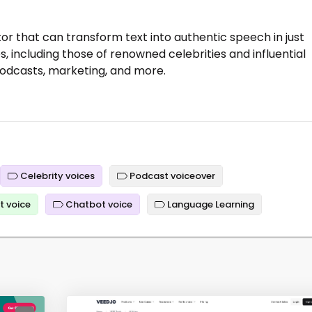
tor that can transform text into authentic speech in just
, including those of renowned celebrities and influential
e podcasts, marketing, and more.
Celebrity voices
Podcast voiceover
t voice
Chatbot voice
Language Learning