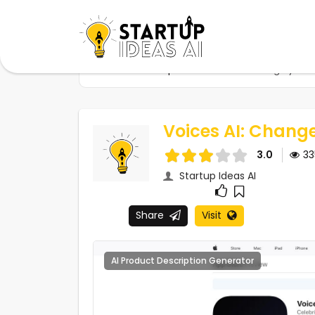
Home
Startups
Voices AI: Change your 
Voices AI: Chang
3.0
3
Startup Ideas AI
Share
Visit
AI Product Description Generator