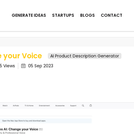
GENERATE IDEAS
STARTUPS
BLOGS
CONTACT
Voice
e your Voice
AI Product Description Generator
35
Views
05 Sep 2023