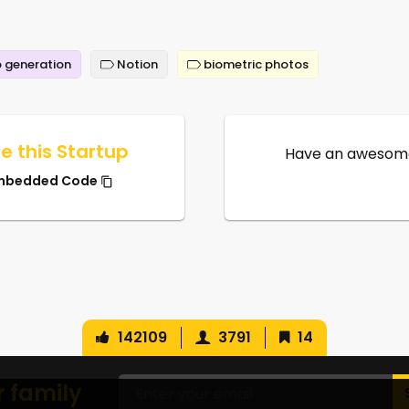
 generation
Notion
biometric photos
e this Startup
Have an awesome
mbedded Code
142109
3791
14
r family