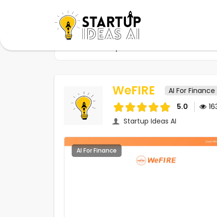
Home
Startups
WeFIRE
WeFIRE
AI For Finance
5.0
16
Startup Ideas AI
AI For Finance