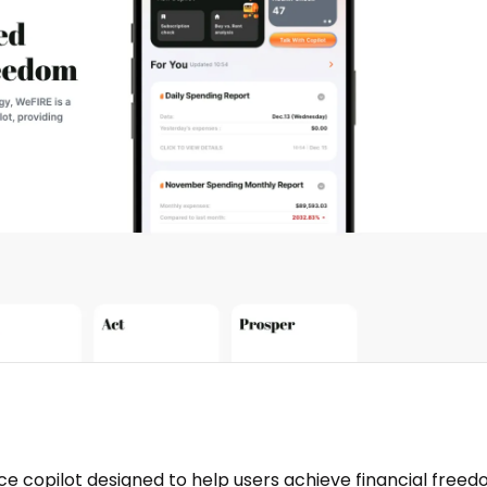
e copilot designed to help users achieve financial freed