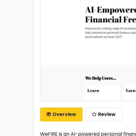
Overview
Review
WeFIRE is an AI-powered personal financ