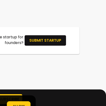
 startup for
SUBMIT STARTUP
founders?