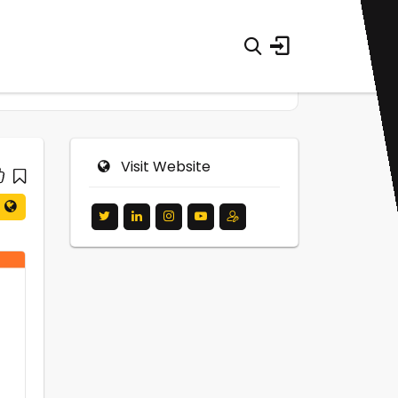
Visit Website
0