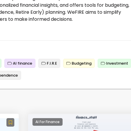
nalized financial insights, and offers tools for budgeting,
ence, Retire Early) planning. WeFIRE aims to simplify
rs to make informed decisions.
AI finance
F.I.R.E
Budgeting
Investment
ependence
AI For Finance