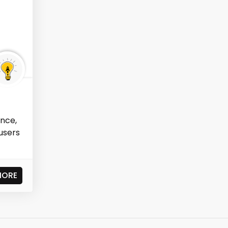
ence,
users
MORE