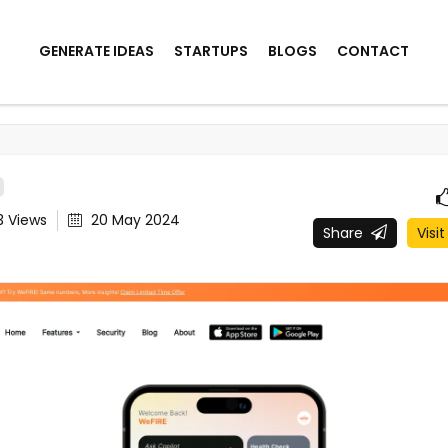
GENERATE IDEAS
STARTUPS
BLOGS
CONTACT
3
Views
20 May 2024
Share
Visit