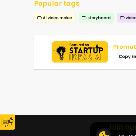
Popular tags
AI video maker
storyboard
video
Promot
Copy E
Join ou