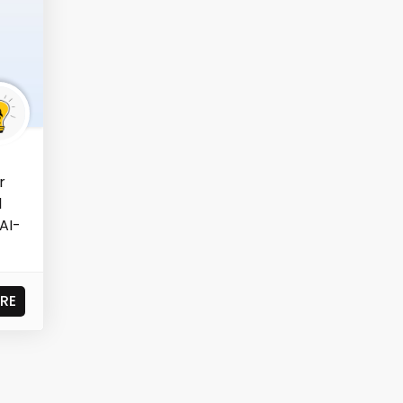
r
l
AI-
RE