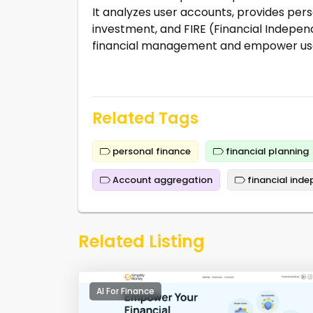
It analyzes user accounts, provides perso
investment, and FIRE (Financial Independ
financial management and empower use
Related Tags
personal finance
financial planning
Account aggregation
financial ind
Related Listing
AI For Finance