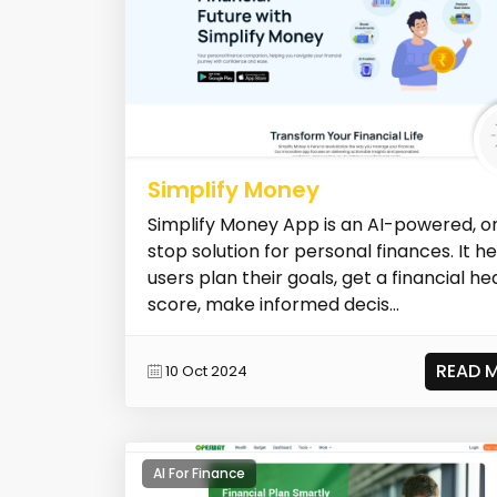
Simplify Money
Simplify Money App is an AI-powered, o
stop solution for personal finances. It h
users plan their goals, get a financial he
score, make informed decis...
READ 
10 Oct 2024
AI For Finance