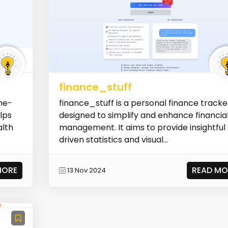
finance_stuff
ne-
finance_stuff is a personal finance tracke
elps
designed to simplify and enhance financia
alth
management. It aims to provide insightful 
driven statistics and visual...
MORE
READ MO
13 Nov 2024