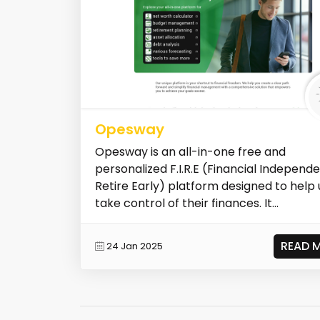
Opesway
Opesway is an all-in-one free and
personalized F.I.R.E (Financial Independ
Retire Early) platform designed to help 
take control of their finances. It...
READ 
24 Jan 2025