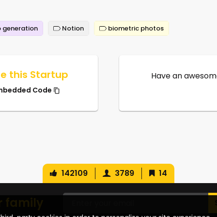
 generation
Notion
biometric photos
e this Startup
Have an awesome
mbedded Code
142109
3789
14
r family