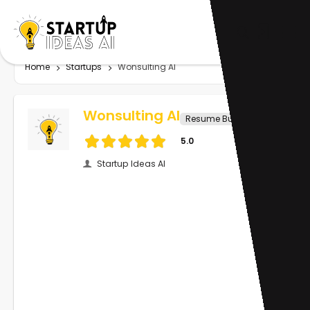
Home
Startups
Wonsulting AI
Wonsulting AI
Resume Builder
5.0
Startup Ideas AI