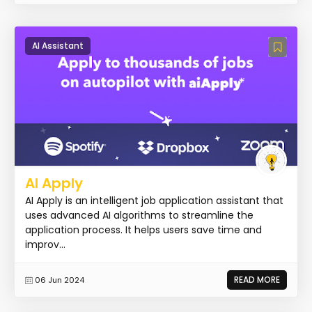
AI Assistant
AI Apply
AI Apply is an intelligent job application assistant that
uses advanced AI algorithms to streamline the
application process. It helps users save time and
improv...
READ MORE
06 Jun 2024