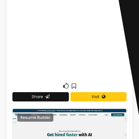
Share
Visit
Resume Builder
0