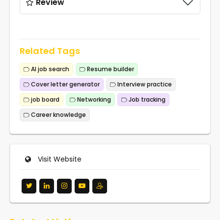
Review
Related Tags
AI job search
Resume builder
Cover letter generator
Interview practice
job board
Networking
Job tracking
Career knowledge
Visit Website