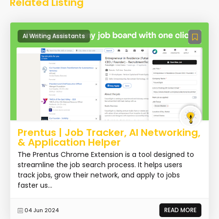
Related Listing
AI Writing Assistants
Prentus | Job Tracker, AI Networking,
& Application Helper
The Prentus Chrome Extension is a tool designed to
streamline the job search process. It helps users
track jobs, grow their network, and apply to jobs
faster us...
READ MORE
04 Jun 2024