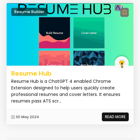
Resume Builder
Resume Hub
Resume Hub is a ChatGPT 4 enabled Chrome
Extension designed to help users quickly create
professional resumes and cover letters. It ensures
resumes pass ATS scr...
READ MORE
30 May 2024