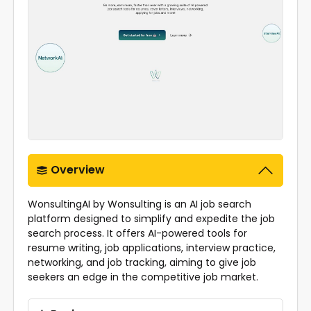
Overview
WonsultingAI by Wonsulting is an AI job search
platform designed to simplify and expedite the job
search process. It offers AI-powered tools for
resume writing, job applications, interview practice,
networking, and job tracking, aiming to give job
seekers an edge in the competitive job market.