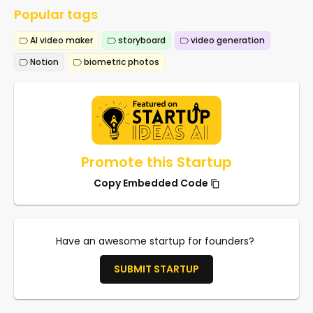
Popular tags
AI video maker
storyboard
video generation
Notion
biometric photos
Promote this Startup
Copy Embedded Code
Have an awesome startup for founders?
SUBMIT STARTUP