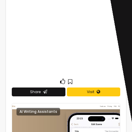
Share
Visit
AI Writing Assistants
0