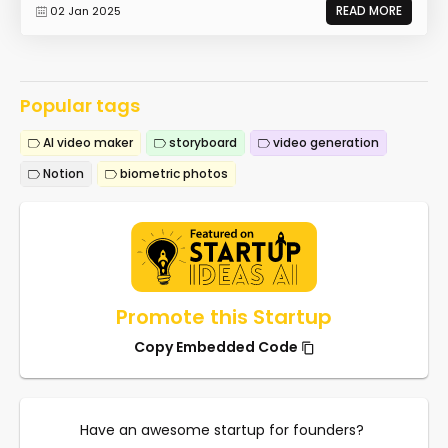
READ MORE
02 Jan 2025
Popular tags
AI video maker
storyboard
video generation
Notion
biometric photos
Promote this Startup
Copy Embedded Code
Have an awesome startup for founders?