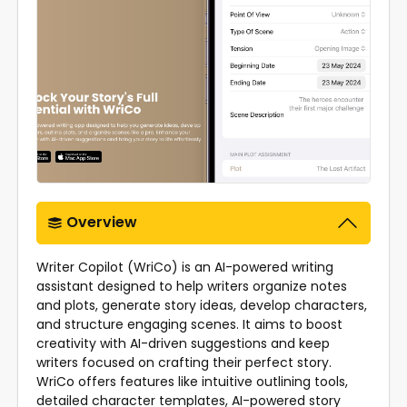
Overview
Writer Copilot (WriCo) is an AI-powered writing
assistant designed to help writers organize notes
and plots, generate story ideas, develop characters,
and structure engaging scenes. It aims to boost
creativity with AI-driven suggestions and keep
writers focused on crafting their perfect story.
WriCo offers features like intuitive outlining tools,
detailed character templates, AI-powered story