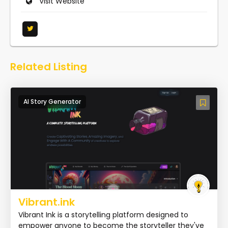
Visit Website
Related Listing
AI Story Generator
Vibrant.ink
Vibrant Ink is a storytelling platform designed to
empower anyone to become the storyteller they've