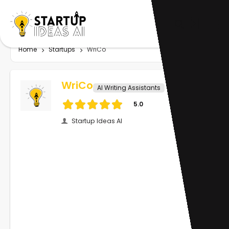
Home
Startups
WriCo
WriCo
AI Writing Assistants
5.0
Startup Ideas AI