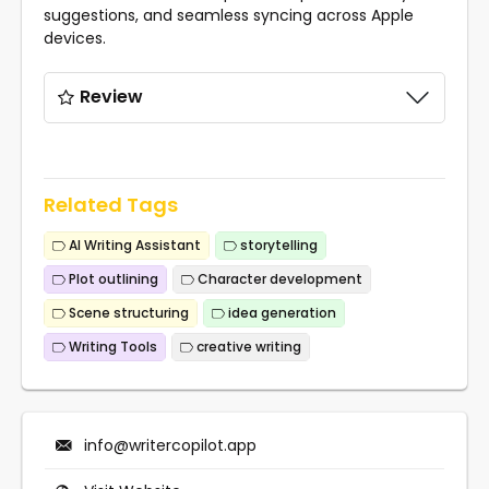
suggestions, and seamless syncing across Apple
devices.
Review
Related Tags
AI Writing Assistant
storytelling
Plot outlining
Character development
Scene structuring
idea generation
Writing Tools
creative writing
info@writercopilot.app