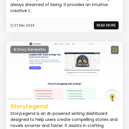
always dreamed of being. It provides an intuitive
creative t...
READ MORE
27 Dec 2024
AI Story Generator
StoryLegend
StoryLegend is an AI-powered writing dashboard
designed to help users create compelling stories and
novels smarter and faster. It assists in crafting