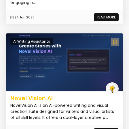
engaging n...
READ MORE
24 Jan 2025
AI Writing Assistants
Novel Vision AI
NovelVision AI is an AI-powered writing and visual
creation suite designed for writers and visual artists
of all skill levels. It offers a dual-layer creative p...