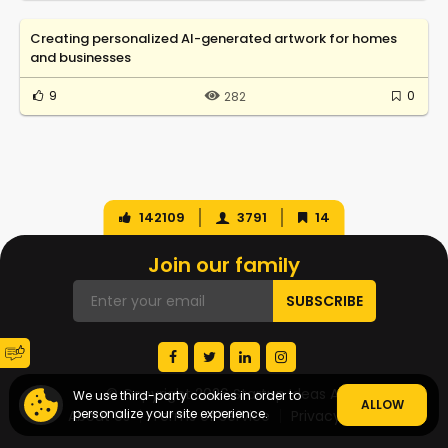
Creating personalized AI-generated artwork for homes
and businesses
9
0
282
142109
3791
14
Join our family
© Copyright 2026 Startup Ideas AI
We use third-party cookies in order to
ALLOW
personalize your site experience.
About Us
Terms of Service
Privacy Policy