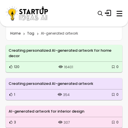
Home
Tag
AI-generated artwork
Creating personalized AI-generated artwork for home
decor
120
0
16401
Creating personalized AI-generated artwork
1
0
354
AI-generated artwork for interior design
3
0
307