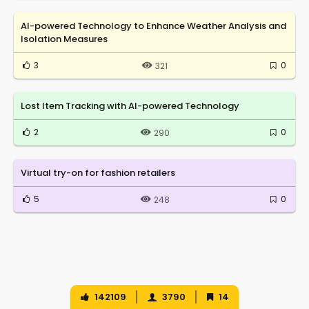
AI-powered Technology to Enhance Weather Analysis and
Isolation Measures
3
0
321
Lost Item Tracking with AI-powered Technology
2
0
290
Virtual try-on for fashion retailers
5
0
248
142109
3790
14