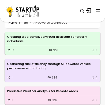
Home
Tag
AI-powered technology
Creating a personalized virtual assistant for elderly
individuals
12
0
361
Optimizing fuel efficiency through AI-powered vehicle
performance monitoring
1
0
334
Predictive Weather Analysis for Remote Areas
2
0
332