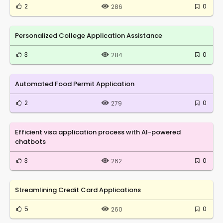
2
0
286
Personalized College Application Assistance
3
0
284
Automated Food Permit Application
2
0
279
Efficient visa application process with AI-powered
chatbots
3
0
262
Streamlining Credit Card Applications
5
0
260