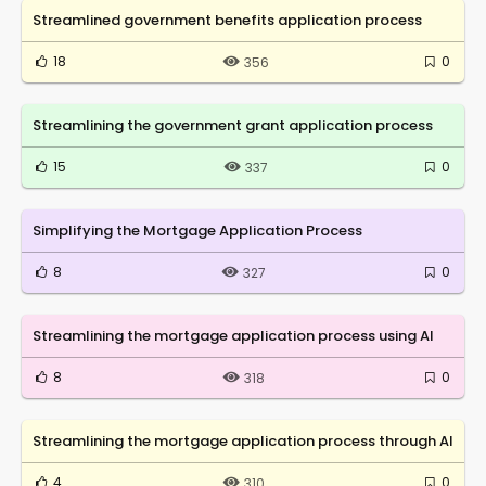
Streamlined government benefits application process
18
0
356
Streamlining the government grant application process
15
0
337
Simplifying the Mortgage Application Process
8
0
327
Streamlining the mortgage application process using AI
8
0
318
Streamlining the mortgage application process through AI
4
0
310