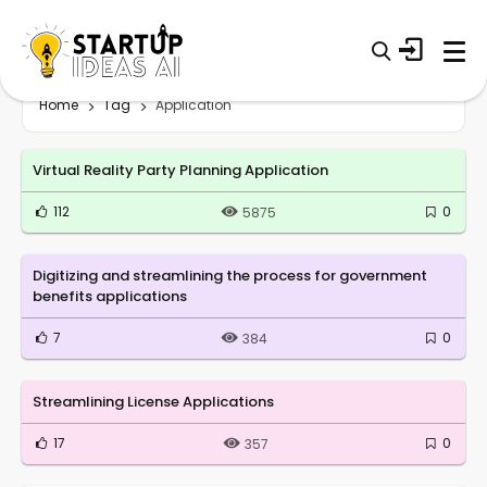
Home
Tag
Application
Virtual Reality Party Planning Application
112
0
5875
Digitizing and streamlining the process for government
benefits applications
7
0
384
Streamlining License Applications
17
0
357