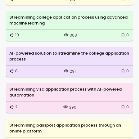
Streamlining college application process using advanced
machine learning
10
0
308
AI-powered solution to streamline the college application
process
8
0
291
Streamlining visa application process with AI-powered
automation
2
0
290
Streamlining passport application process through an
online platform