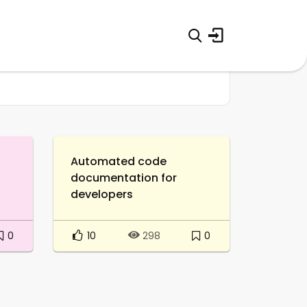
Automated code
documentation for
developers
0
10
0
298