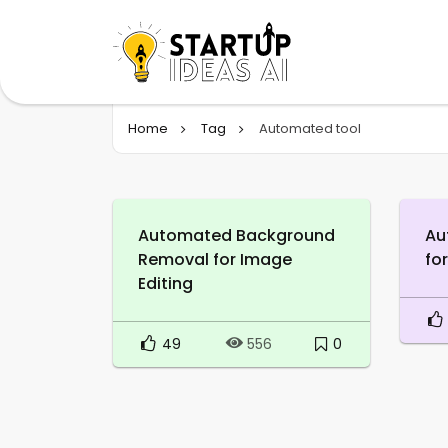
Home
Tag
Automated tool
Automated Background
Au
Removal for Image
fo
Editing
49
0
556