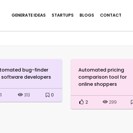
GENERATE IDEAS
STARTUPS
BLOGS
CONTACT
tomated bug-finder
Automated pricing
r software developers
comparison tool for
online shoppers
1
0
313
2
299