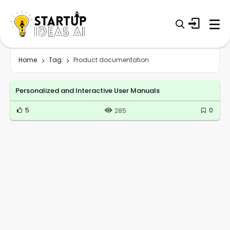
Home
Tag
Product documentation
Personalized and Interactive User Manuals
5
0
285