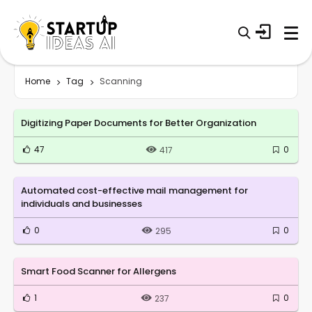
Home
Tag
Scanning
Digitizing Paper Documents for Better Organization
47
0
417
Automated cost-effective mail management for
individuals and businesses
0
0
295
Smart Food Scanner for Allergens
1
0
237