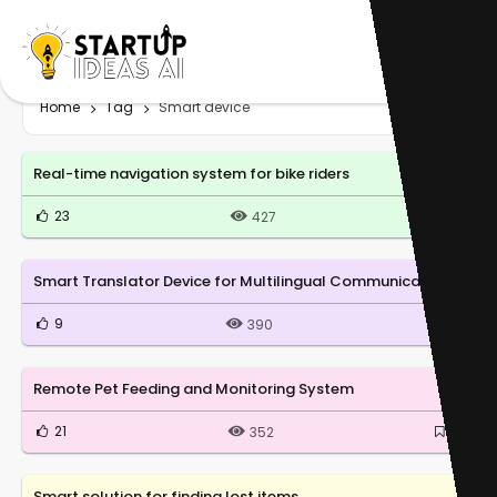
Home
Tag
Smart device
Real-time navigation system for bike riders
23
0
427
Smart Translator Device for Multilingual Communication
9
0
390
Remote Pet Feeding and Monitoring System
21
0
352
Smart solution for finding lost items