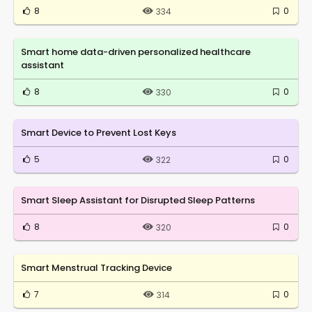
8
0
334
Smart home data-driven personalized healthcare
assistant
8
0
330
Smart Device to Prevent Lost Keys
5
0
322
Smart Sleep Assistant for Disrupted Sleep Patterns
8
0
320
Smart Menstrual Tracking Device
7
0
314