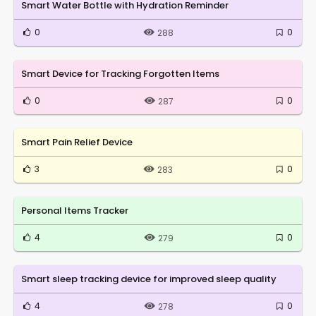
Smart Water Bottle with Hydration Reminder
0
0
288
Smart Device for Tracking Forgotten Items
0
0
287
Smart Pain Relief Device
3
0
283
Personal Items Tracker
4
0
279
Smart sleep tracking device for improved sleep quality
4
0
278