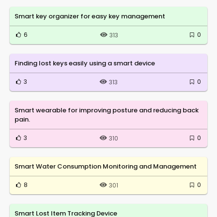
Smart key organizer for easy key management
6
0
313
Finding lost keys easily using a smart device
3
0
313
Smart wearable for improving posture and reducing back
pain.
3
0
310
Smart Water Consumption Monitoring and Management
8
0
301
Smart Lost Item Tracking Device