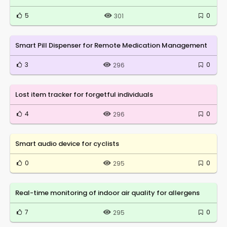
5
0
301
Smart Pill Dispenser for Remote Medication Management
3
0
296
Lost item tracker for forgetful individuals
4
0
296
Smart audio device for cyclists
0
0
295
Real-time monitoring of indoor air quality for allergens
7
0
295