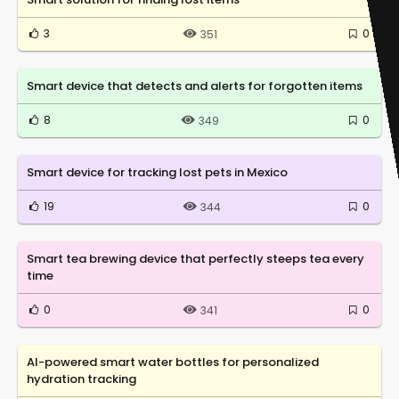
3
0
351
Smart device that detects and alerts for forgotten items
8
0
349
Smart device for tracking lost pets in Mexico
19
0
344
Smart tea brewing device that perfectly steeps tea every
time
0
0
341
AI-powered smart water bottles for personalized
hydration tracking