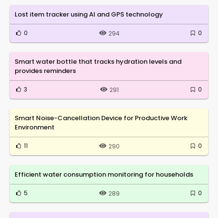
Lost item tracker using AI and GPS technology
0
0
294
Smart water bottle that tracks hydration levels and
provides reminders
3
0
291
Smart Noise-Cancellation Device for Productive Work
Environment
11
0
290
Efficient water consumption monitoring for households
5
0
289