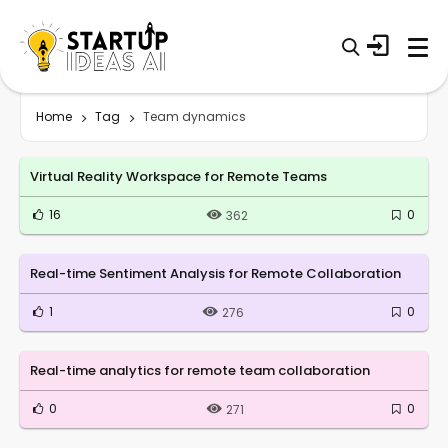
Home
Tag
Team dynamics
Virtual Reality Workspace for Remote Teams
16
0
362
Real-time Sentiment Analysis for Remote Collaboration
1
0
276
Real-time analytics for remote team collaboration
0
0
271