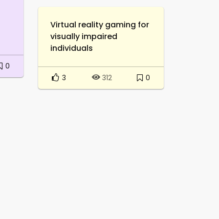
Virtual reality gaming for
visually impaired
individuals
0
3
0
312