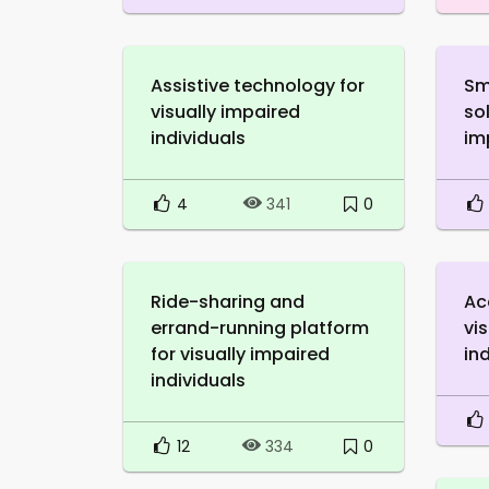
Assistive technology for
Sm
visually impaired
sol
individuals
im
4
0
341
Ride-sharing and
Ac
errand-running platform
vi
for visually impaired
in
individuals
12
0
334