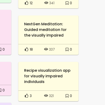
12
0
341
NextGen Meditation:
Guided meditation for
the visually impaired
0
18
0
337
Recipe visualization app
for visually impaired
individuals
0
3
0
321