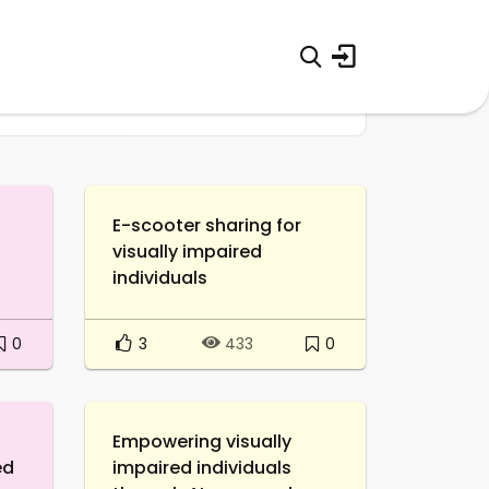
E-scooter sharing for
visually impaired
individuals
0
3
0
433
Empowering visually
ed
impaired individuals