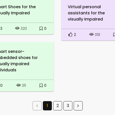
art Shoes for the
Virtual personal
sually Impaired
assistants for the
visually impaired
3
0
320
2
319
art sensor-
bedded shoes for
sually impaired
dividuals
0
0
311
1
2
3