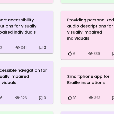
art accessibility
Providing personalized
utions for visually
audio descriptions for
paired individuals
visually impaired
individuals
2
0
341
6
339
cessible navigation for
sually impaired
Smartphone app for
dividuals
Braille inscriptions
6
0
18
326
323