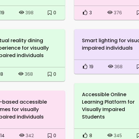
19
0
3
398
376
tual reality dining
Smart lighting for visua
perience for visually
impaired individuals
paired individuals
19
368
8
0
368
Accessible Online
-based accessible
Learning Platform for
mes for visually
Visually Impaired
paired individuals
Students
14
0
8
342
345