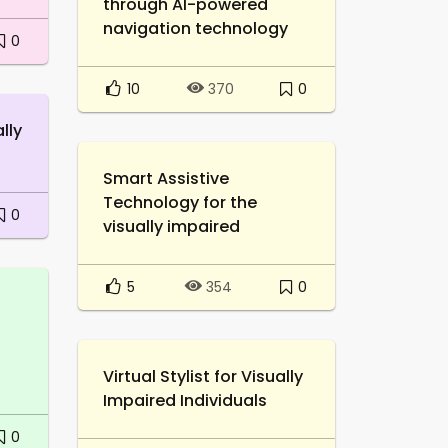
through AI-powered
navigation technology
0
10
0
370
lly
Smart Assistive
Technology for the
0
visually impaired
5
0
354
Virtual Stylist for Visually
Impaired Individuals
0