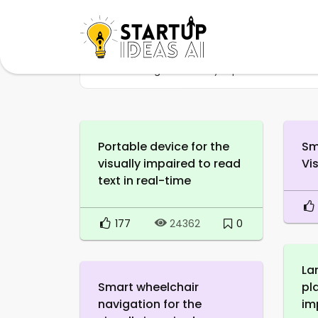
Home
Tag
Visually impaired
Portable device for the
Sm
visually impaired to read
Vi
text in real-time
177
0
24362
La
Smart wheelchair
pl
navigation for the
im