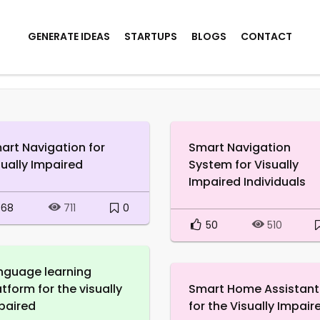
GENERATE IDEAS
STARTUPS
BLOGS
CONTACT
art Navigation for
Smart Navigation
sually Impaired
System for Visually
Impaired Individuals
68
0
711
50
510
nguage learning
atform for the visually
Smart Home Assistant
paired
for the Visually Impair