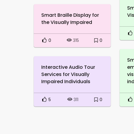
Sm
Smart Braille Display for
Vi
the Visually Impaired
0
0
315
Sm
Interactive Audio Tour
em
Services for Visually
vi
Impaired Individuals
in
5
0
311