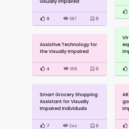
visually impaired
9
0
387
Vir
Assistive Technology for
ex
the Visually Impaired
im
4
0
368
Smart Grocery Shopping
AR
Assistant for Visually
ga
Impaired Individuals
im
7
0
344