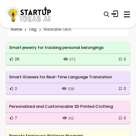
Home
Tag
Wearable Tech
Smart jewelry for tracking personal belongings
26
0
372
Smart Glasses for Real-Time Language Translation
2
0
338
Personalized and Customizable 3D Printed Clothing
7
0
312
Remote Employee Wellness Program