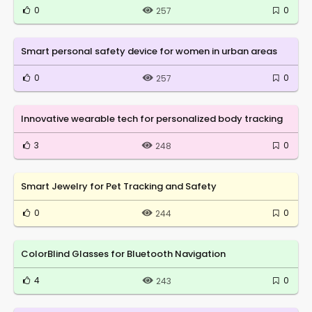
0
0
257
Smart personal safety device for women in urban areas
0
0
257
Innovative wearable tech for personalized body tracking
3
0
248
Smart Jewelry for Pet Tracking and Safety
0
0
244
ColorBlind Glasses for Bluetooth Navigation
4
0
243