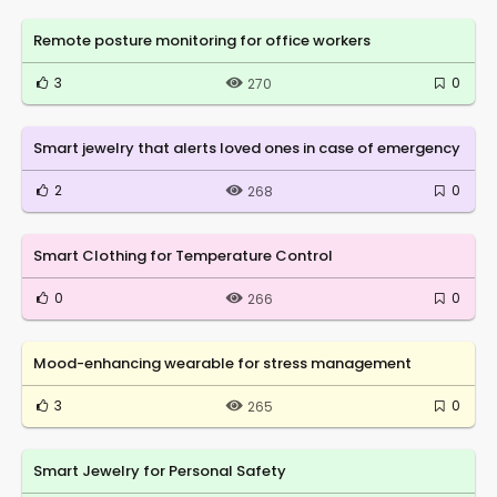
Remote posture monitoring for office workers
3
0
270
Smart jewelry that alerts loved ones in case of emergency
2
0
268
Smart Clothing for Temperature Control
0
0
266
Mood-enhancing wearable for stress management
3
0
265
Smart Jewelry for Personal Safety