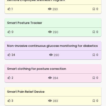
1
0
293
Smart Posture Tracker
0
0
290
Non-invasive continuous glucose monitoring for diabetics
24
0
290
Smart clothing for posture correction
2
0
284
Smart Pain Relief Device
3
0
283