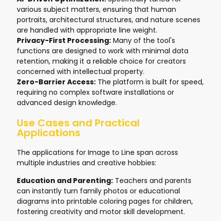
various subject matters, ensuring that human
portraits, architectural structures, and nature scenes
are handled with appropriate line weight.
Privacy-First Processing:
Many of the tool's
functions are designed to work with minimal data
retention, making it a reliable choice for creators
concerned with intellectual property.
Zero-Barrier Access:
The platform is built for speed,
requiring no complex software installations or
advanced design knowledge.
Use Cases and Practical
Applications
The applications for Image to Line span across
multiple industries and creative hobbies:
Education and Parenting:
Teachers and parents
can instantly turn family photos or educational
diagrams into printable coloring pages for children,
fostering creativity and motor skill development.