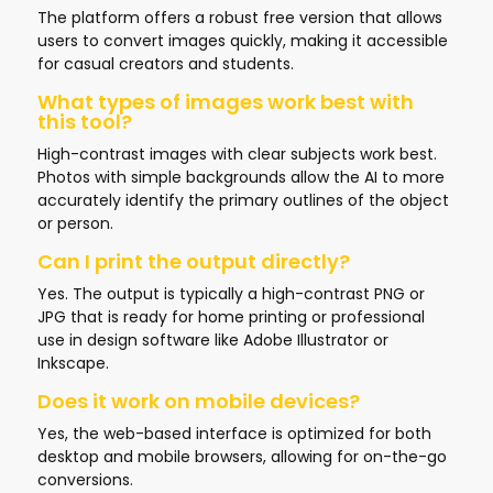
The platform offers a robust free version that allows
users to convert images quickly, making it accessible
for casual creators and students.
What types of images work best with
this tool?
High-contrast images with clear subjects work best.
Photos with simple backgrounds allow the AI to more
accurately identify the primary outlines of the object
or person.
Can I print the output directly?
Yes. The output is typically a high-contrast PNG or
JPG that is ready for home printing or professional
use in design software like Adobe Illustrator or
Inkscape.
Does it work on mobile devices?
Yes, the web-based interface is optimized for both
desktop and mobile browsers, allowing for on-the-go
conversions.