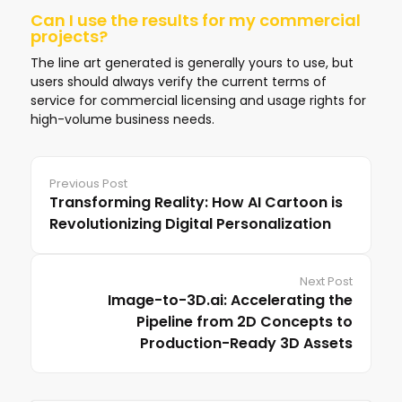
Can I use the results for my commercial
projects?
The line art generated is generally yours to use, but
users should always verify the current terms of
service for commercial licensing and usage rights for
high-volume business needs.
Previous Post
Transforming Reality: How AI Cartoon is
Revolutionizing Digital Personalization
Next Post
Image-to-3D.ai: Accelerating the
Pipeline from 2D Concepts to
Production-Ready 3D Assets