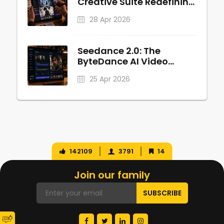
Creative Suite Redefining
Anime and Manga
28 Apr 2026
Production
Seedance 2.0: The
ByteDance AI Video
Revolution
25 Apr 2026
142109
3791
14
Join our family