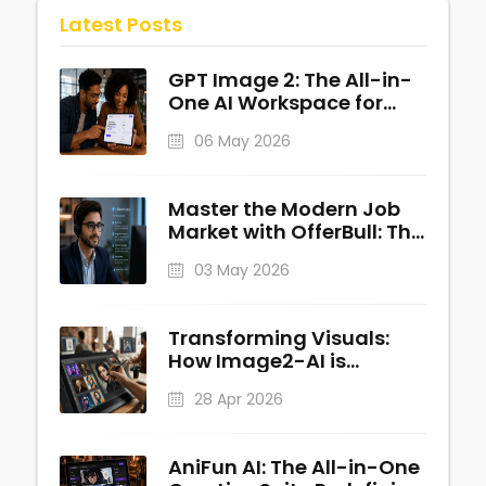
Latest Posts
GPT Image 2: The All-in-
One AI Workspace for
Professional Visuals
06 May 2026
Master the Modern Job
Market with OfferBull: The
AI-Powered Interview
03 May 2026
Copilot
Transforming Visuals:
How Image2-AI is
Redefining AI-Powered
28 Apr 2026
Image Generation
AniFun AI: The All-in-One