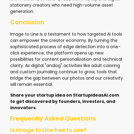
stationery creators who need high-volume asset
generation.
Conclusion
Image to Line is a testament to how targeted AI tools
can empower the creator economy. By turning the
sophisticated process of edge detection into a one-
click experience, the platform opens up new
possibilities for content personalization and technical
clarity. As digital "analog" activities like adult coloring
and custom journaling continue to grow, tools that
bridge the gap between our photos and our creativity
will remain essential.
Share your startup idea on
StartupIdeasAI.com
to get discovered by founders, investors, and
innovators.
Frequently Asked Questions
Is Image to Line free to use?