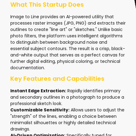
What This Startup Does
Image to Line provides an AI-powered utility that
processes raster images (JPG, PNG) and extracts their
outlines to create "line art" or "sketches." Unlike basic
photo filters, the platform uses intelligent algorithms
to distinguish between background noise and
essential subject contours. The result is a crisp, black-
and-white output that serves as a perfect canvas for
further digital editing, physical coloring, or technical
documentation.
Key Features and Capabilities
Instant Edge Extraction:
Rapidly identifies primary
and secondary outlines in a photograph to produce a
professional sketch look.
Customizable Sensitivity:
Allows users to adjust the
"strength" of the lines, enabling a choice between
minimalist silhouettes or highly detailed technical
drawings.
AI-Driven Optimization:
Specifically tuned for