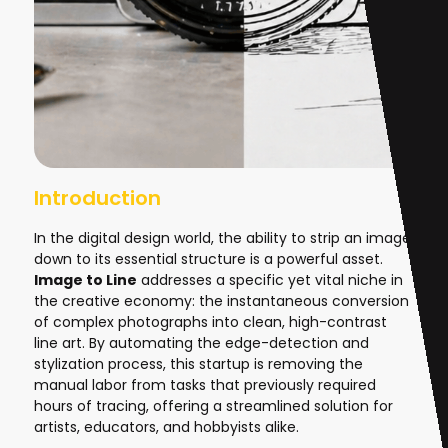
Introduction
In the digital design world, the ability to strip an image
down to its essential structure is a powerful asset.
Image to Line
addresses a specific yet vital niche in
the creative economy: the instantaneous conversion
of complex photographs into clean, high-contrast
line art. By automating the edge-detection and
stylization process, this startup is removing the
manual labor from tasks that previously required
hours of tracing, offering a streamlined solution for
artists, educators, and hobbyists alike.