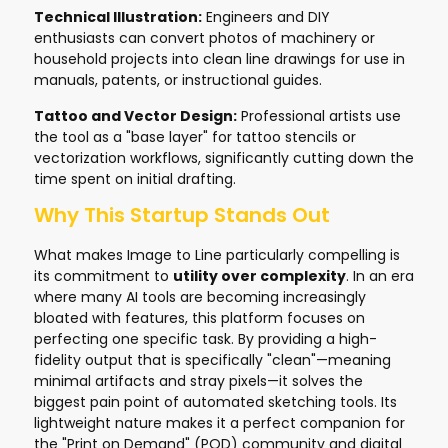
Technical Illustration:
Engineers and DIY
enthusiasts can convert photos of machinery or
household projects into clean line drawings for use in
manuals, patents, or instructional guides.
Tattoo and Vector Design:
Professional artists use
the tool as a "base layer" for tattoo stencils or
vectorization workflows, significantly cutting down the
time spent on initial drafting.
Why This Startup Stands Out
What makes Image to Line particularly compelling is
its commitment to
utility over complexity
. In an era
where many AI tools are becoming increasingly
bloated with features, this platform focuses on
perfecting one specific task. By providing a high-
fidelity output that is specifically "clean"—meaning
minimal artifacts and stray pixels—it solves the
biggest pain point of automated sketching tools. Its
lightweight nature makes it a perfect companion for
the "Print on Demand" (POD) community and digital