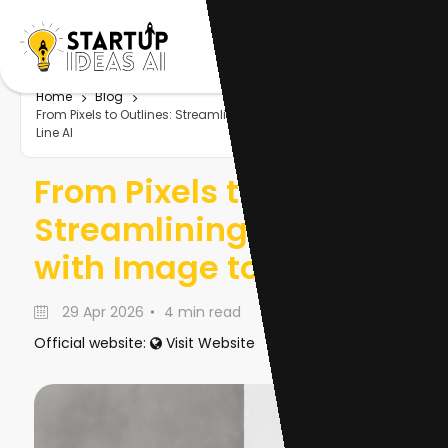
Home
Blog
From Pixels to Outlines: Streamlining Design with Image to
Line AI
From Pixels to Outlines:
Streamlining Design
with Image to Line AI
29 Apr 2026
4 min read
Official website:
Visit Website