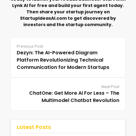
Lynk AI for free and build your first agent today.
Then share your startup journey on
StartupIdeasAI.com
to get discovered by
investors and the startup community.
Previous Post
Dezyn: The AI-Powered Diagram
Platform Revolutionizing Technical
Communication for Modern Startups
Next Post
ChatOne: Get More AI For Less – The
Multimodel Chatbot Revolution
Latest Posts