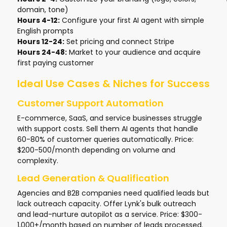
domain, tone)
Hours 4-12:
Configure your first AI agent with simple
English prompts
Hours 12-24:
Set pricing and connect Stripe
Hours 24-48:
Market to your audience and acquire
first paying customer
Ideal Use Cases & Niches for Success
Customer Support Automation
E-commerce, SaaS, and service businesses struggle
with support costs. Sell them AI agents that handle
60-80% of customer queries automatically. Price:
$200-500/month depending on volume and
complexity.
Lead Generation & Qualification
Agencies and B2B companies need qualified leads but
lack outreach capacity. Offer Lynk's bulk outreach
and lead-nurture autopilot as a service. Price: $300-
1,000+/month based on number of leads processed.