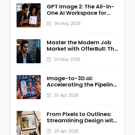
GPT Image 2: The All-in-
One AI Workspace for
Professional Visuals
06 May 2026
Master the Modern Job
Market with OfferBull: The
AI-Powered Interview
03 May 2026
Copilot
Image-to-3D.ai:
Accelerating the Pipeline
from 2D Concepts to
30 Apr 2026
Production-Ready 3D
Assets
From Pixels to Outlines:
Streamlining Design with
Image to Line AI
29 Apr 2026