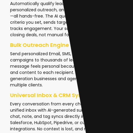
Automatically qualify leads, follow up with
personalized outreach, and re-engage cold prospects
—all hands-free. The AI qualifies prospects based on
criteria you set, sends targeted emails or SMS, and
tracks engagement. Your sales team focuses on
closing deals, not manual follow-ups.
Bulk Outreach Engine
Send personalized Email, SMS, or phone call
campaigns to thousands of leads in one click. Each
message feels personal because the AI adapts tone
and content to each recipient. This is critical for lead
generation businesses and agencies managing
multiple clients.
Universal Inbox & CRM Sync
Every conversation from every channel flows into one
unified inbox with AI-generated summaries. Every
chat, note, and tag syncs directly into your CRM—
Salesforce, HubSpot, Pipedrive, or custom
integrations. No context is lost, and no manual data