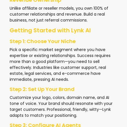
Unlike affiliate or reseller models, you own 100% of
customer relationships and revenue. Build a real
business, not just referral commissions.
Getting Started with Lynk AI
Step 1: Choose Your Niche
Pick a specific market segment where you have
expertise or existing relationships. Success requires
more than a good platform—you need to sell
effectively. Industries like customer support, real
estate, legal services, and e-commerce have
immediate, pressing AI needs.
Step 2: Set Up Your Brand
Customize your logo, colors, domain name, and AI
tone of voice. Your brand should resonate with your
target customers. Professional, friendly, witty—Lynk
adapts to match your positioning.
Step 3: Configure AI Agents