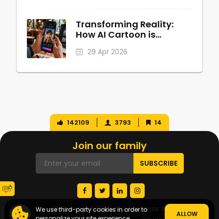
Transforming Reality:
How AI Cartoon is
Revolutionizing Digital
29 Apr 2026
Personalization
142109
3793
14
Join our family
© Copyright 2026 Startup Ideas AI
We use third-party cookies in order to
ALLOW
personalize your site experience.