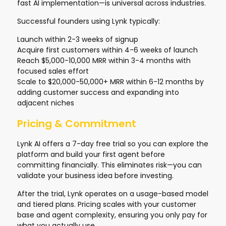
fast AI implementation—is universal across industries.
Successful founders using Lynk typically:
Launch within 2-3 weeks of signup
Acquire first customers within 4-6 weeks of launch
Reach $5,000-10,000 MRR within 3-4 months with
focused sales effort
Scale to $20,000-50,000+ MRR within 6-12 months by
adding customer success and expanding into
adjacent niches
Pricing & Commitment
Lynk AI offers a 7-day free trial so you can explore the
platform and build your first agent before
committing financially. This eliminates risk—you can
validate your business idea before investing.
After the trial, Lynk operates on a usage-based model
and tiered plans. Pricing scales with your customer
base and agent complexity, ensuring you only pay for
what you actually use.