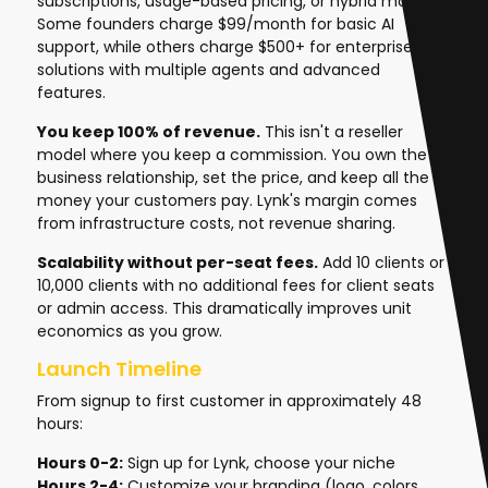
subscriptions, usage-based pricing, or hybrid models.
Some founders charge $99/month for basic AI
support, while others charge $500+ for enterprise
solutions with multiple agents and advanced
features.
You keep 100% of revenue.
This isn't a reseller
model where you keep a commission. You own the
business relationship, set the price, and keep all the
money your customers pay. Lynk's margin comes
from infrastructure costs, not revenue sharing.
Scalability without per-seat fees.
Add 10 clients or
10,000 clients with no additional fees for client seats
or admin access. This dramatically improves unit
economics as you grow.
Launch Timeline
From signup to first customer in approximately 48
hours:
Hours 0-2:
Sign up for Lynk, choose your niche
Hours 2-4:
Customize your branding (logo, colors,