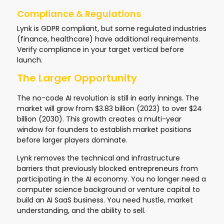
Compliance & Regulations
Lynk is GDPR compliant, but some regulated industries
(finance, healthcare) have additional requirements.
Verify compliance in your target vertical before
launch.
The Larger Opportunity
The no-code AI revolution is still in early innings. The
market will grow from $3.83 billion (2023) to over $24
billion (2030). This growth creates a multi-year
window for founders to establish market positions
before larger players dominate.
Lynk removes the technical and infrastructure
barriers that previously blocked entrepreneurs from
participating in the AI economy. You no longer need a
computer science background or venture capital to
build an AI SaaS business. You need hustle, market
understanding, and the ability to sell.