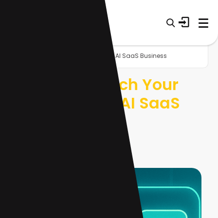
Home
Blog
Lynk AI: Launch Your White-Label AI SaaS Business
Lynk AI: Launch Your
White-Label AI SaaS
Business
12 Nov 2025
10 min read