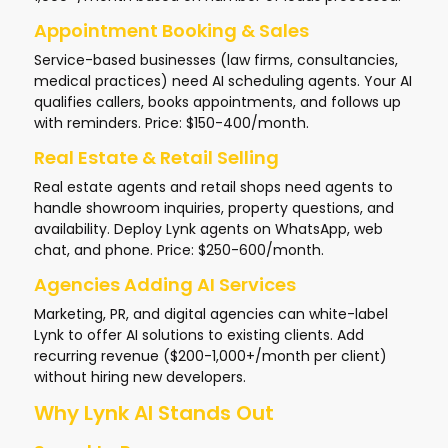
Appointment Booking & Sales
Service-based businesses (law firms, consultancies,
medical practices) need AI scheduling agents. Your AI
qualifies callers, books appointments, and follows up
with reminders. Price: $150-400/month.
Real Estate & Retail Selling
Real estate agents and retail shops need agents to
handle showroom inquiries, property questions, and
availability. Deploy Lynk agents on WhatsApp, web
chat, and phone. Price: $250-600/month.
Agencies Adding AI Services
Marketing, PR, and digital agencies can white-label
Lynk to offer AI solutions to existing clients. Add
recurring revenue ($200-1,000+/month per client)
without hiring new developers.
Why Lynk AI Stands Out