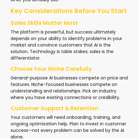
Key Considerations Before You Start
Sales Skills Matter Most
The platform is powerful, but success ultimately
depends on your ability to identify problems in your
market and convince customers that AI is the
solution. Technology is table stakes; sales is the
differentiator.
Choose Your Niche Carefully
General-purpose AI businesses compete on price and
features. Niche-focused businesses compete on
understanding and relationships. Pick an industry
where you have existing connections or credibility.
Customer Support & Retention
Your customers will need onboarding, training, and
ongoing optimization help. Plan to invest in customer
success—not every problem can be solved by the AI
alone.