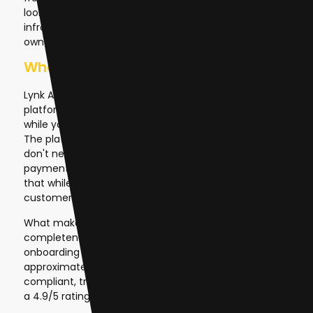
looking to capitalize on this trend, Lynk AI provides the
infrastructure, AI capabilities, and business model to
own and sell AI solutions profitably.
What is Lynk AI?
Lynk AI is a fully-managed, white-label AI SaaS
platform that handles the complex infrastructure
while you focus on sales and customer relationships.
The platform removes every technical barrier: you
don't need to manage servers, train AI models, handle
payments, or worry about scaling. Lynk handles all of
that while you keep 100% of the revenue from your
customer subscriptions.
What makes Lynk different is its speed and
completeness. From choosing your niche to
onboarding your first paying customer takes
approximately 48 hours. The platform is GDPR
compliant, trusted by over 1,000 users, and maintains
a 4.9/5 rating.