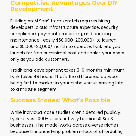
Competitive Advantages Over DIY
Development
Building an AI SaaS from scratch requires hiring
developers, cloud infrastructure expertise, security
compliance, payment processing, and ongoing
maintenance—easily $50,000-200,000+ to launch
and $5,000-20,000/month to operate. Lynk lets you
launch for free or minimal cost and scales your costs
only as you add customers.
Traditional development takes 3-6 months minimum.
Lynk takes 48 hours. That's the difference between
being first to market in your niche versus arriving late
to a mature segment.
Success Stories: What's Possible
While individual case studies aren't detailed publicly,
Lynk serves 1,000+ users actively building AI SaaS
businesses. The model works across diverse niches
because the underlying problem—lack of affordable,