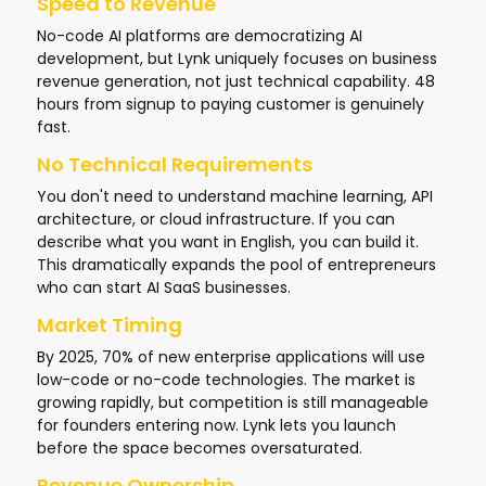
Speed to Revenue
No-code AI platforms are democratizing AI
development, but Lynk uniquely focuses on business
revenue generation, not just technical capability. 48
hours from signup to paying customer is genuinely
fast.
No Technical Requirements
You don't need to understand machine learning, API
architecture, or cloud infrastructure. If you can
describe what you want in English, you can build it.
This dramatically expands the pool of entrepreneurs
who can start AI SaaS businesses.
Market Timing
By 2025, 70% of new enterprise applications will use
low-code or no-code technologies. The market is
growing rapidly, but competition is still manageable
for founders entering now. Lynk lets you launch
before the space becomes oversaturated.
Revenue Ownership