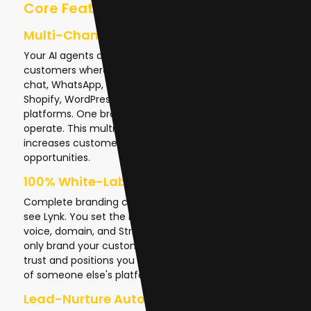
Core Features That Drive Revenue
Multi-Channel AI Agents
Your AI agents don't exist in isolation—they meet
customers where they are. Lynk deploys AI across web
chat, WhatsApp, Telegram, Email, SMS, phone calls,
Shopify, WordPress, Salesforce, and social media
platforms. One brain, everywhere your customers
operate. This multi-channel presence dramatically
increases customer engagement and conversion
opportunities.
100% White-Label Solution
Complete branding control means your clients never
see Lynk. You set the name, logo, colors, tone of
voice, domain, and Stripe payments. Your brand is the
only brand your customers experience. This builds
trust and positions you as the AI expert, not a reseller
of someone else's platform.
Lead-Nurture Autopilot