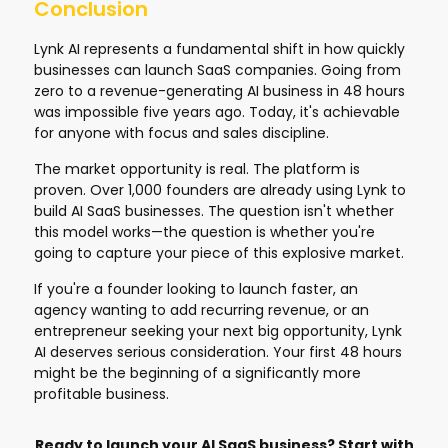
Conclusion
Lynk AI represents a fundamental shift in how quickly
businesses can launch SaaS companies. Going from
zero to a revenue-generating AI business in 48 hours
was impossible five years ago. Today, it's achievable
for anyone with focus and sales discipline.
The market opportunity is real. The platform is
proven. Over 1,000 founders are already using Lynk to
build AI SaaS businesses. The question isn't whether
this model works—the question is whether you're
going to capture your piece of this explosive market.
If you're a founder looking to launch faster, an
agency wanting to add recurring revenue, or an
entrepreneur seeking your next big opportunity, Lynk
AI deserves serious consideration. Your first 48 hours
might be the beginning of a significantly more
profitable business.
Ready to launch your AI SaaS business? Start with