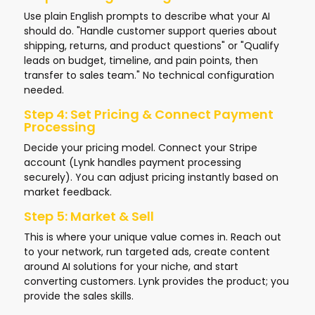
Use plain English prompts to describe what your AI
should do. "Handle customer support queries about
shipping, returns, and product questions" or "Qualify
leads on budget, timeline, and pain points, then
transfer to sales team." No technical configuration
needed.
Step 4: Set Pricing & Connect Payment
Processing
Decide your pricing model. Connect your Stripe
account (Lynk handles payment processing
securely). You can adjust pricing instantly based on
market feedback.
Step 5: Market & Sell
This is where your unique value comes in. Reach out
to your network, run targeted ads, create content
around AI solutions for your niche, and start
converting customers. Lynk provides the product; you
provide the sales skills.