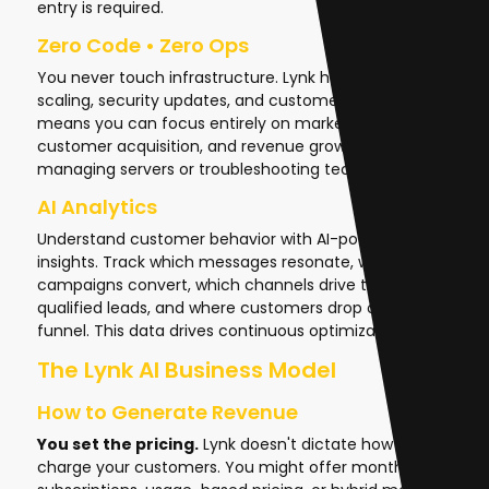
entry is required.
Zero Code • Zero Ops
You never touch infrastructure. Lynk handles hosting,
scaling, security updates, and customer support. This
means you can focus entirely on marketing,
customer acquisition, and revenue growth instead of
managing servers or troubleshooting technical issues.
AI Analytics
Understand customer behavior with AI-powered
insights. Track which messages resonate, which
campaigns convert, which channels drive the most
qualified leads, and where customers drop off in your
funnel. This data drives continuous optimization.
The Lynk AI Business Model
How to Generate Revenue
You set the pricing.
Lynk doesn't dictate how you
charge your customers. You might offer monthly