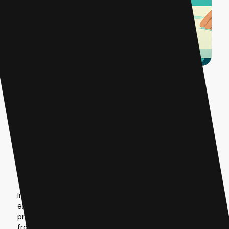
Introduction
The AI revolution has created unprecedented
opportunities for founders to build SaaS businesses,
but traditional development requires extensive
technical expertise and capital investment. Lynk AI
changes this equation entirely. This white-label
platform enables entrepreneurs to launch fully
branded, production-ready AI SaaS businesses in less
than 48 hours—without writing a single line of code.
In 2025, the no-code AI platform market is
experiencing explosive growth, with the global market
projected to reach
$24.42 billion by 2030
, growing
from $3.83 billion in 2023. For founders and agencies