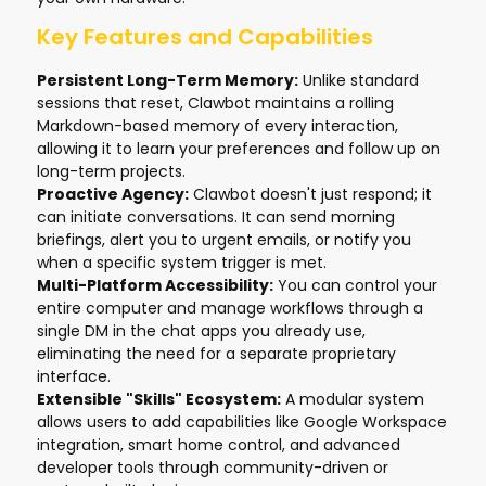
Key Features and Capabilities
Persistent Long-Term Memory:
Unlike standard
sessions that reset, Clawbot maintains a rolling
Markdown-based memory of every interaction,
allowing it to learn your preferences and follow up on
long-term projects.
Proactive Agency:
Clawbot doesn't just respond; it
can initiate conversations. It can send morning
briefings, alert you to urgent emails, or notify you
when a specific system trigger is met.
Multi-Platform Accessibility:
You can control your
entire computer and manage workflows through a
single DM in the chat apps you already use,
eliminating the need for a separate proprietary
interface.
Extensible "Skills" Ecosystem:
A modular system
allows users to add capabilities like Google Workspace
integration, smart home control, and advanced
developer tools through community-driven or