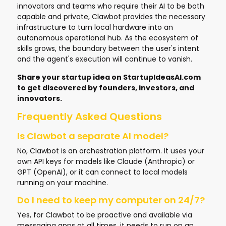
innovators and teams who require their AI to be both
capable and private, Clawbot provides the necessary
infrastructure to turn local hardware into an
autonomous operational hub. As the ecosystem of
skills grows, the boundary between the user's intent
and the agent's execution will continue to vanish.
Share your startup idea on
StartupIdeasAI.com
to get discovered by founders, investors, and
innovators.
Frequently Asked Questions
Is Clawbot a separate AI model?
No, Clawbot is an orchestration platform. It uses your
own API keys for models like Claude (Anthropic) or
GPT (OpenAI), or it can connect to local models
running on your machine.
Do I need to keep my computer on 24/7?
Yes, for Clawbot to be proactive and available via
messaging apps at all times, it needs to run on an