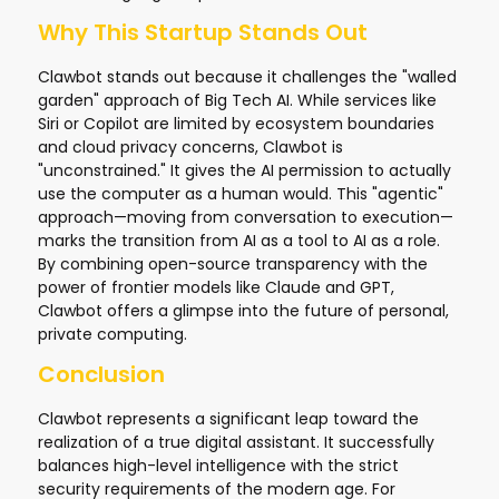
Why This Startup Stands Out
Clawbot stands out because it challenges the "walled
garden" approach of Big Tech AI. While services like
Siri or Copilot are limited by ecosystem boundaries
and cloud privacy concerns, Clawbot is
"unconstrained." It gives the AI permission to actually
use the computer as a human would. This "agentic"
approach—moving from conversation to execution—
marks the transition from AI as a tool to AI as a role.
By combining open-source transparency with the
power of frontier models like Claude and GPT,
Clawbot offers a glimpse into the future of personal,
private computing.
Conclusion
Clawbot represents a significant leap toward the
realization of a true digital assistant. It successfully
balances high-level intelligence with the strict
security requirements of the modern age. For