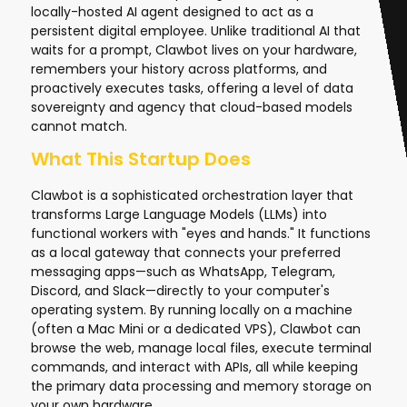
locally-hosted AI agent designed to act as a
persistent digital employee. Unlike traditional AI that
waits for a prompt, Clawbot lives on your hardware,
remembers your history across platforms, and
proactively executes tasks, offering a level of data
sovereignty and agency that cloud-based models
cannot match.
What This Startup Does
Clawbot is a sophisticated orchestration layer that
transforms Large Language Models (LLMs) into
functional workers with "eyes and hands." It functions
as a local gateway that connects your preferred
messaging apps—such as WhatsApp, Telegram,
Discord, and Slack—directly to your computer's
operating system. By running locally on a machine
(often a Mac Mini or a dedicated VPS), Clawbot can
browse the web, manage local files, execute terminal
commands, and interact with APIs, all while keeping
the primary data processing and memory storage on
your own hardware.