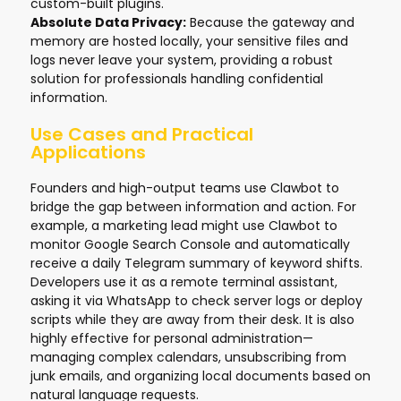
custom-built plugins.
Absolute Data Privacy:
Because the gateway and
memory are hosted locally, your sensitive files and
logs never leave your system, providing a robust
solution for professionals handling confidential
information.
Use Cases and Practical
Applications
Founders and high-output teams use Clawbot to
bridge the gap between information and action. For
example, a marketing lead might use Clawbot to
monitor Google Search Console and automatically
receive a daily Telegram summary of keyword shifts.
Developers use it as a remote terminal assistant,
asking it via WhatsApp to check server logs or deploy
scripts while they are away from their desk. It is also
highly effective for personal administration—
managing complex calendars, unsubscribing from
junk emails, and organizing local documents based on
natural language requests.