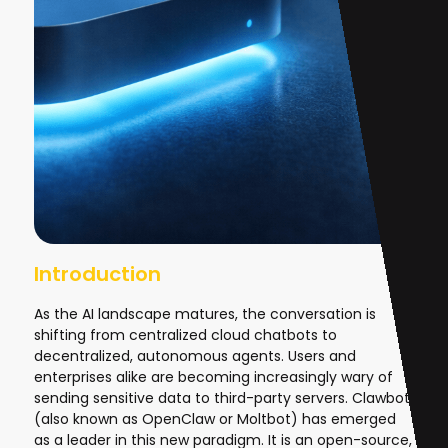
Introduction
As the AI landscape matures, the conversation is
shifting from centralized cloud chatbots to
decentralized, autonomous agents. Users and
enterprises alike are becoming increasingly wary of
sending sensitive data to third-party servers. Clawbot
(also known as OpenClaw or Moltbot) has emerged
as a leader in this new paradigm. It is an open-source,