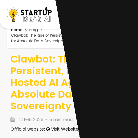
Home
Blog
Clawbot: The Rise of Persistent, Locally-Hosted AI Agents
for Absolute Data Sovereignty
Clawbot: The Rise of
Persistent, Locally-
Hosted AI Agents for
Absolute Data
Sovereignty
12 Feb 2026
5 min read
Official website:
Visit Website