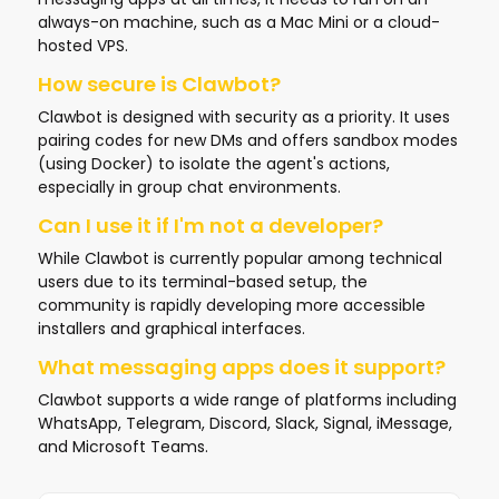
always-on machine, such as a Mac Mini or a cloud-
hosted VPS.
How secure is Clawbot?
Clawbot is designed with security as a priority. It uses
pairing codes for new DMs and offers sandbox modes
(using Docker) to isolate the agent's actions,
especially in group chat environments.
Can I use it if I'm not a developer?
While Clawbot is currently popular among technical
users due to its terminal-based setup, the
community is rapidly developing more accessible
installers and graphical interfaces.
What messaging apps does it support?
Clawbot supports a wide range of platforms including
WhatsApp, Telegram, Discord, Slack, Signal, iMessage,
and Microsoft Teams.