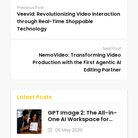
Previous Post
Veevid: Revolutionizing Video Interaction
through Real-Time Shoppable
Technology
Next Post
NemoVideo: Transforming Video
Production with the First Agentic AI
Editing Partner
Latest Posts
GPT Image 2: The All-in-
One AI Workspace for
Professional Visuals
06 May 2026