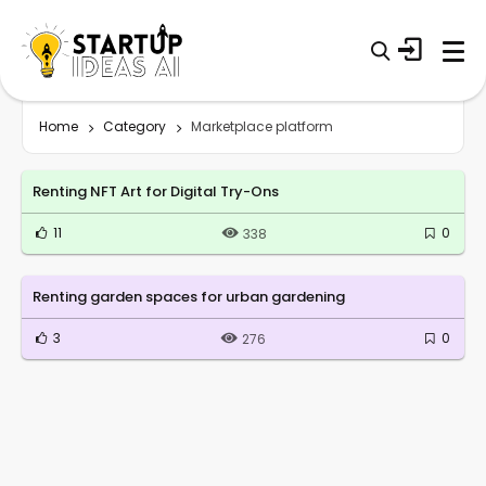
Home
Category
Marketplace platform
Renting NFT Art for Digital Try-Ons
11
0
338
Renting garden spaces for urban gardening
3
0
276