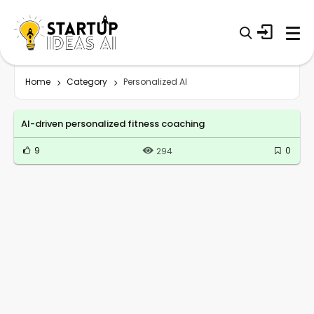
Home
Category
Personalized AI
AI-driven personalized fitness coaching
9
0
294