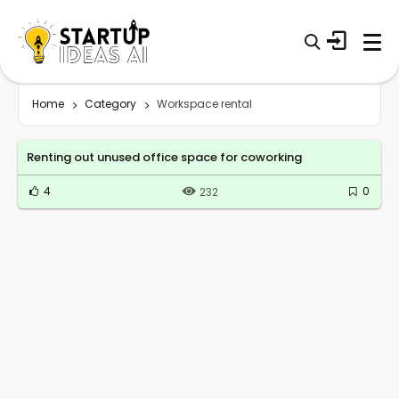
Home
Category
Workspace rental
Renting out unused office space for coworking
4
0
232