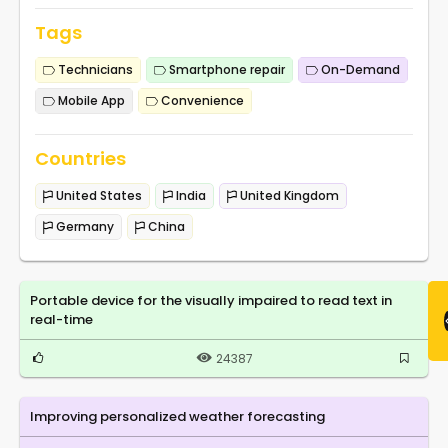
Tags
Technicians
Smartphone repair
On-Demand
Mobile App
Convenience
Countries
United States
India
United Kingdom
Germany
China
Portable device for the visually impaired to read text in
real-time
24387
Improving personalized weather forecasting