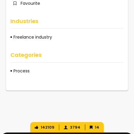
Favourite
Industries
Freelance industry
Categories
Process
142109
3794
14