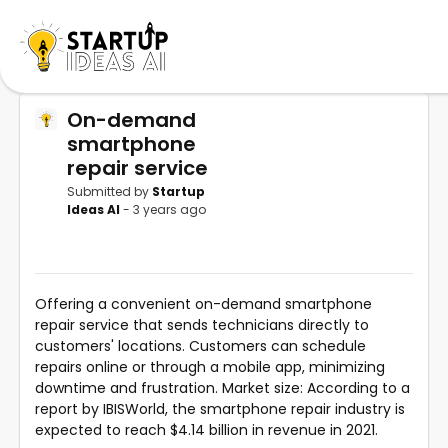
On-demand
smartphone
repair service
Submitted by
Startup
Ideas AI
- 3 years ago
Offering a convenient on-demand smartphone
repair service that sends technicians directly to
customers' locations. Customers can schedule
repairs online or through a mobile app, minimizing
downtime and frustration. Market size: According to a
report by IBISWorld, the smartphone repair industry is
expected to reach $4.14 billion in revenue in 2021.