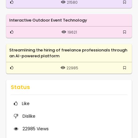
21580
Interactive Outdoor Event Technology
19621
Streamlining the hiring of freelance professionals through
an AI-powered platform
22985
Status
Like
Dislike
22985
Views