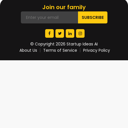
Join our family
© Copyright 2026 Startup Ideas AI
About Us
Terms of Service
Privacy Policy