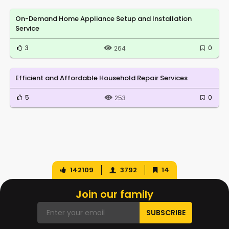
On-Demand Home Appliance Setup and Installation
Service
3
0
264
Efficient and Affordable Household Repair Services
5
0
253
142109
3792
14
Join our family