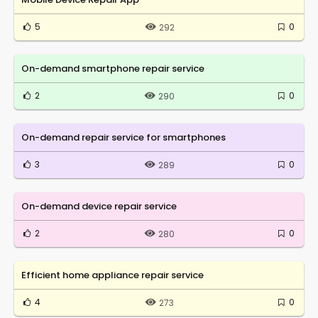
5
0
292
On-demand smartphone repair service
2
0
290
On-demand repair service for smartphones
3
0
289
On-demand device repair service
2
0
280
Efficient home appliance repair service
4
0
273