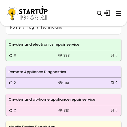
Home
Tag
Technicians
On-demand electronics repair service
0
0
338
Remote Appliance Diagnostics
2
0
314
On-demand at-home appliance repair service
2
0
313
Mobile Device Repair App