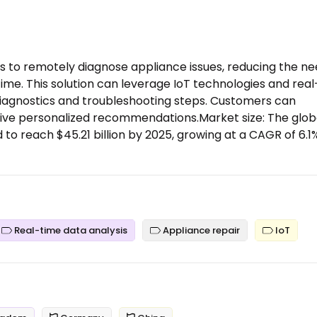
s to remotely diagnose appliance issues, reducing the n
time. This solution can leverage IoT technologies and real
diagnostics and troubleshooting steps. Customers can
ive personalized recommendations.Market size: The glob
 to reach $45.21 billion by 2025, growing at a CAGR of 6.1
Real-time data analysis
Appliance repair
IoT