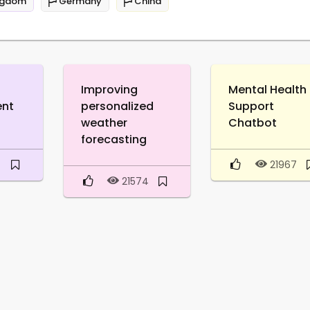
ngdom
Germany
China
Improving
Mental Health
ent
personalized
Support
weather
Chatbot
forecasting
9
21967
21574