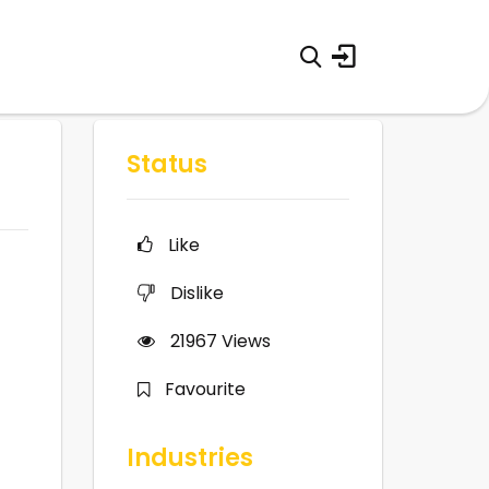
Status
Like
Dislike
21967
Views
Favourite
Industries