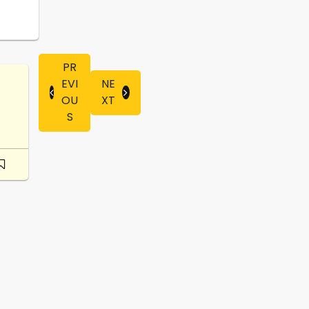
PR
EVI
NE
OU
XT
S