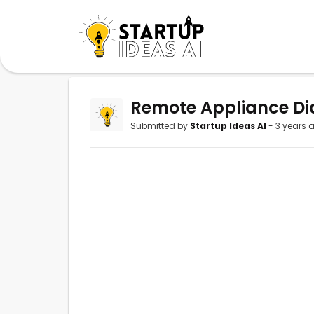
Remote Appliance Di
Submitted by
Startup Ideas AI
- 3 years 