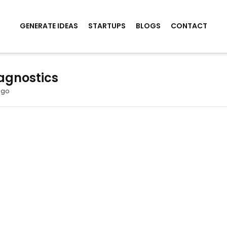
GENERATE IDEAS
STARTUPS
BLOGS
CONTACT
agnostics
ago