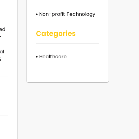
Non-profit Technology
eed
Categories
-
al
Healthcare
%