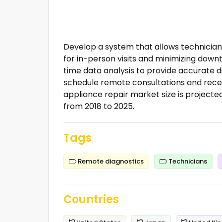
Develop a system that allows technician
for in-person visits and minimizing down
time data analysis to provide accurate 
schedule remote consultations and rece
appliance repair market size is projected
from 2018 to 2025.
Tags
Remote diagnostics
Technicians
Countries