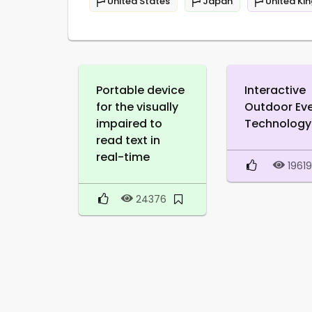
United States
Japan
United Ki
Portable device
Interactive
for the visually
Outdoor Ev
impaired to
Technology
read text in
real-time
1961
24376