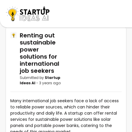
Renting out
sustainable
power
solutions for
international
job seekers
Submitted by
Startup
Ideas AI
- 3 years ago
Many international job seekers face a lack of access
to reliable power sources, which can hinder their
productivity and daily life. A startup can offer rental
services for sustainable power solutions like solar
panels and portable power banks, catering to the
needs of this growing market.