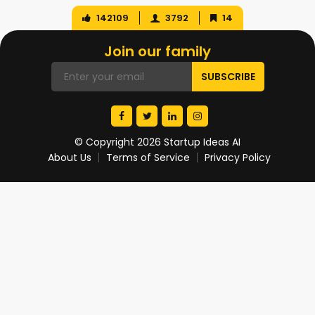
142109
3792
14
Join our family
© Copyright 2026 Startup Ideas AI
About Us
Terms of Service
Privacy Policy