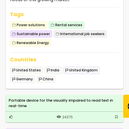
Tags
Power solutions
Rental services
Sustainable power
International job seekers
Renewable Energy
Countries
United States
India
United Kingdom
Germany
China
Portable device for the visually impaired to read text in
real-time
24375