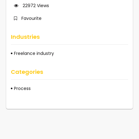
22972
Views
Favourite
Industries
Freelance industry
Categories
Process