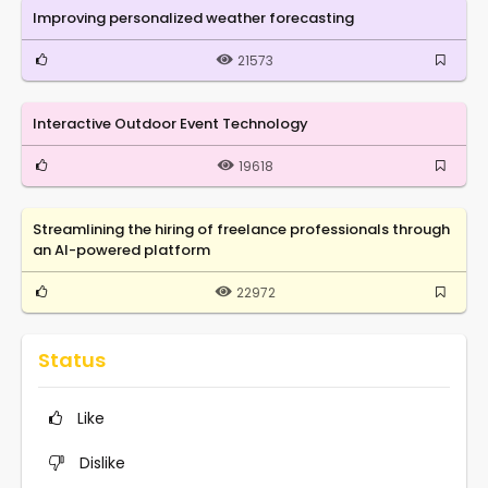
Improving personalized weather forecasting
21573
Interactive Outdoor Event Technology
19618
Streamlining the hiring of freelance professionals through
an AI-powered platform
22972
Status
Like
Dislike