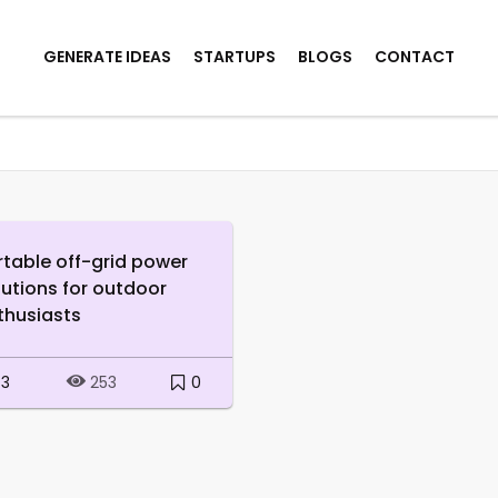
GENERATE IDEAS
STARTUPS
BLOGS
CONTACT
rtable off-grid power
lutions for outdoor
thusiasts
3
0
253