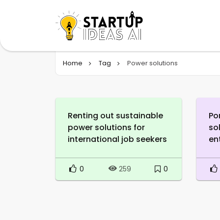
Home
Tag
Power solutions
Renting out sustainable
Po
power solutions for
so
international job seekers
en
0
0
259