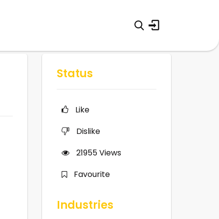
Status
Like
Dislike
21955
Views
Favourite
Industries