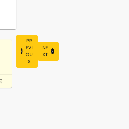
PR
EVI
NE
OU
XT
S