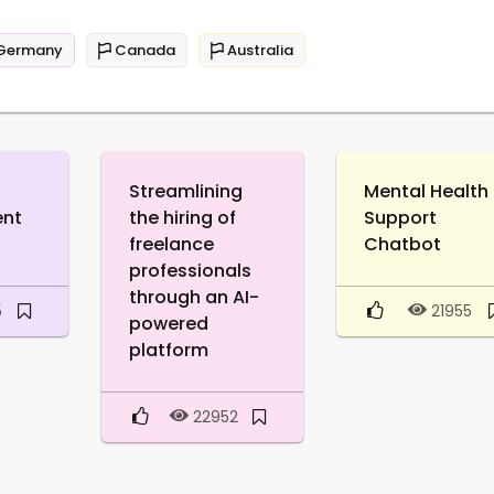
Germany
Canada
Australia
Streamlining
Mental Health
ent
the hiring of
Support
freelance
Chatbot
professionals
through an AI-
5
21955
powered
platform
22952