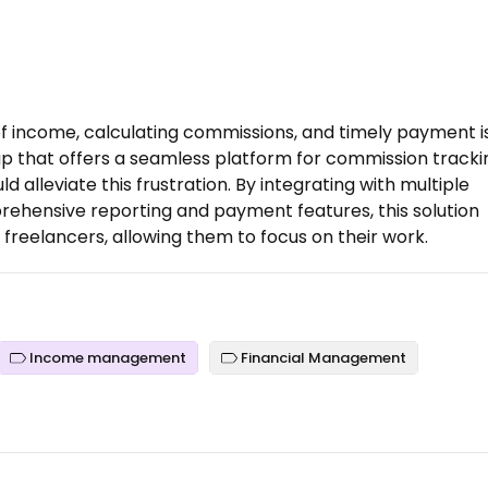
f income, calculating commissions, and timely payment i
up that offers a seamless platform for commission tracki
lleviate this frustration. By integrating with multiple
ehensive reporting and payment features, this solution
freelancers, allowing them to focus on their work.
Income management
Financial Management