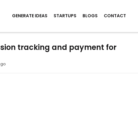
GENERATE IDEAS
STARTUPS
BLOGS
CONTACT
sion tracking and payment for
ago