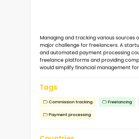
Managing and tracking various sources o
major challenge for freelancers. A start
and automated payment processing could a
freelance platforms and providing compr
would simplify financial management for 
Tags
Commission tracking
Freelancing
Payment processing
Countries