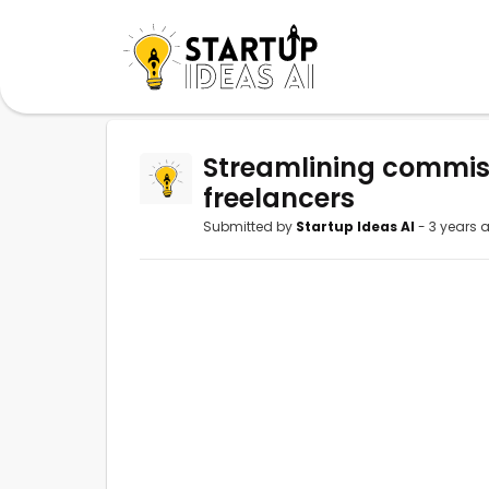
Streamlining commis
freelancers
Submitted by
Startup Ideas AI
- 3 years 