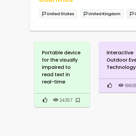
United States
United Kingdom
Portable device
Interactive
for the visually
Outdoor Ev
impaired to
Technology
read text in
real-time
1960
24357