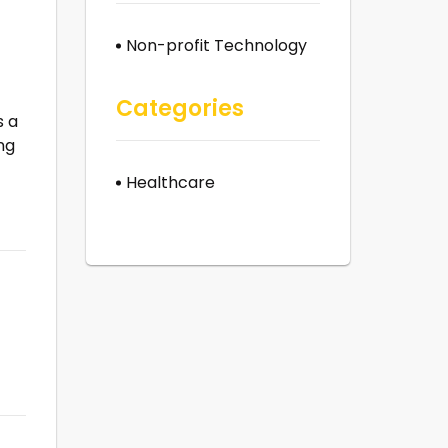
Non-profit Technology
Categories
s a
ng
Healthcare