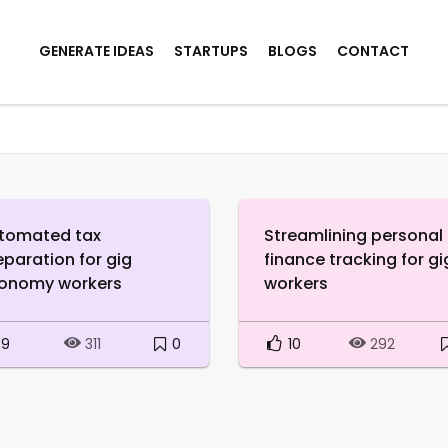
GENERATE IDEAS
STARTUPS
BLOGS
CONTACT
tomated tax
Streamlining personal
eparation for gig
finance tracking for gi
onomy workers
workers
9
0
10
311
292