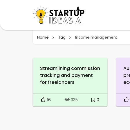
Home
Tag
Income management
Streamlining commission
Au
tracking and payment
pr
for freelancers
ec
16
0
335