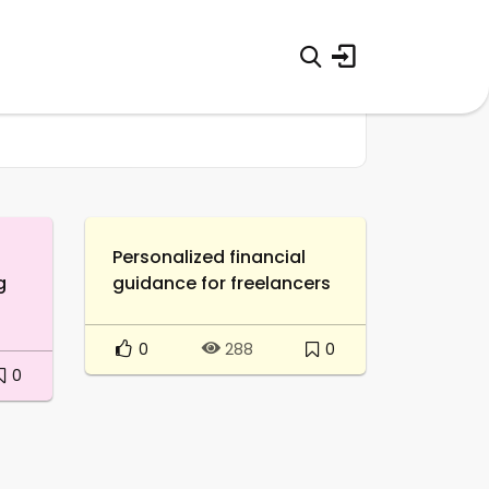
Personalized financial
g
guidance for freelancers
0
0
288
0