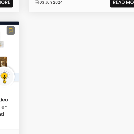
MORE
READ MO
03 Jun 2024
ideo
d e-
nd