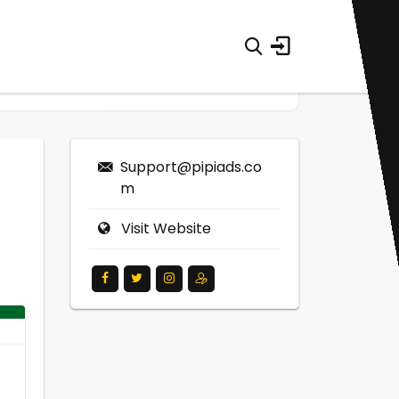
Support@pipiads.co
m
Visit Website
0