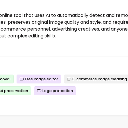
 online tool that uses AI to automatically detect and rem
es, preserves original image quality and style, and requir
 e-commerce personnel, advertising creatives, and anyone
ut complex editing skills.
emoval
Free image editor
E-commerce image cleaning
d preservation
Logo protection