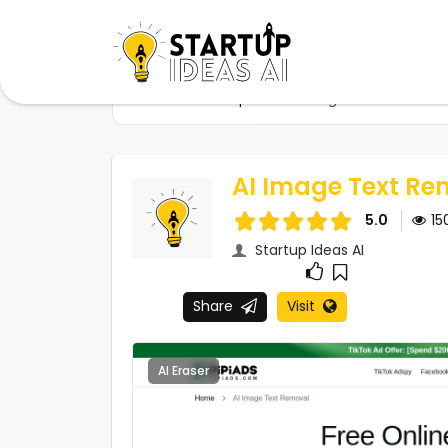
Home
Startups
AI Image Text Removal 
AI Image Text Re
5.0
15
Startup Ideas AI
Share
Visit
AI Eraser