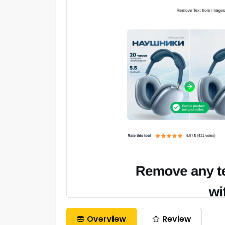
Overview
Review