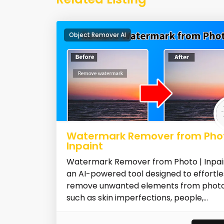
Object Remover AI
Watermark Remover from Phot
Inpaint
Watermark Remover from Photo | Inpain
an AI-powered tool designed to effortle
remove unwanted elements from photo
such as skin imperfections, people,...