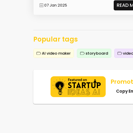
READ 
07 Jan 2025
Popular tags
AI video maker
storyboard
video
Promot
Copy E