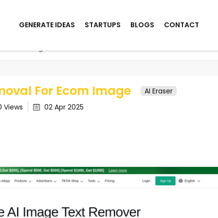
GENERATE IDEAS
STARTUPS
BLOGS
CONTACT
For Ecom Image
moval For Ecom Image
AI Eraser
0
Views
02 Apr 2025