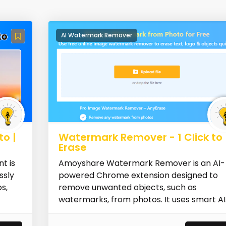
AI Watermark Remover
o |
Watermark Remover - 1 Click to
Erase
t is
Amoyshare Watermark Remover is an AI-
ssly
powered Chrome extension designed to
s,
remove unwanted objects, such as
watermarks, from photos. It uses smart AI
technology...