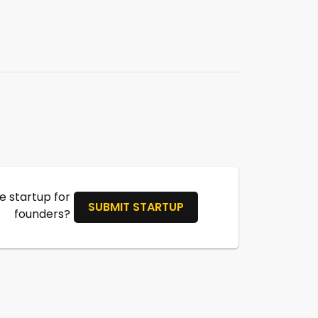
 startup for
SUBMIT STARTUP
founders?