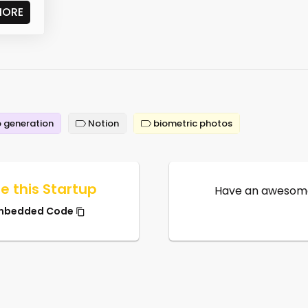
MORE
 generation
Notion
biometric photos
e this Startup
Have an awesome
mbedded Code