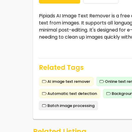
Pipiads AI Image Text Remover is a free
text from images. It supports all languag
minimal post-editing. It's designed for
needing to clean up images quickly witho
Related Tags
AI image text remover
Online text r
Automatic text detection
Backgroun
Batch image processing
Related Listing