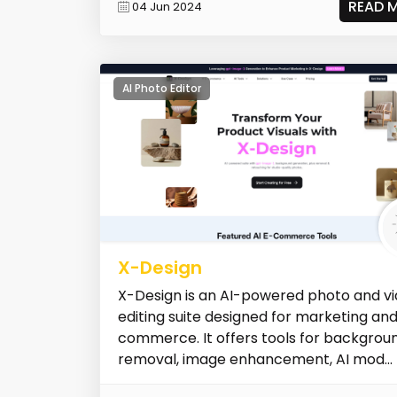
READ 
04 Jun 2024
AI Photo Editor
X-Design
X-Design is an AI-powered photo and v
editing suite designed for marketing an
commerce. It offers tools for backgrou
removal, image enhancement, AI mod...