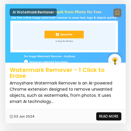
AI Watermark Remover
Watermark Remover - 1 Click to
Erase
Amoyshare Watermark Remover is an AI-powered
Chrome extension designed to remove unwanted
objects, such as watermarks, from photos. It uses
smart AI technology...
READ MORE
03 Jun 2024