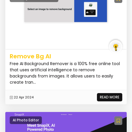
Remove Bg AI
Free AI Background Remover is a 100% free online tool
that uses artificial intelligence to remove
backgrounds from images. It allows users to easily
create tran...
READ MORE
22 Apr 2024
AI Photo Editor