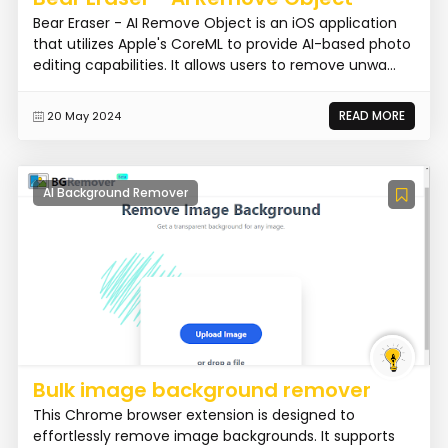
Bear Eraser - AI Remove Object is an iOS application
that utilizes Apple's CoreML to provide AI-based photo
editing capabilities. It allows users to remove unwa...
READ MORE
20 May 2024
AI Background Remover
Bulk image background remover
This Chrome browser extension is designed to
effortlessly remove image backgrounds. It supports