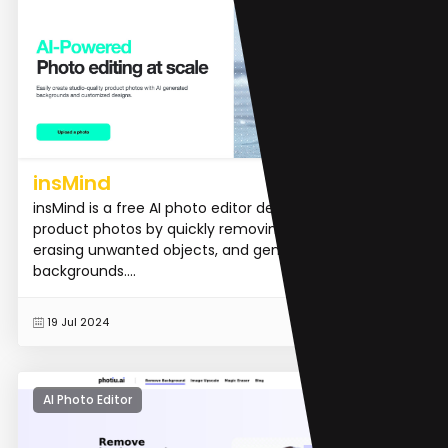
insMind
insMind is a free AI photo editor designed to enhance
product photos by quickly removing backgrounds,
erasing unwanted objects, and generating new
backgrounds....
READ MORE
19 Jul 2024
AI Photo Editor