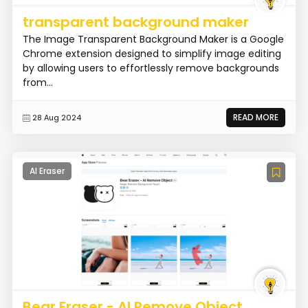
transparent background maker
The Image Transparent Background Maker is a Google
Chrome extension designed to simplify image editing
by allowing users to effortlessly remove backgrounds
from...
READ MORE
28 Aug 2024
AI Eraser
Bear Eraser - AI Remove Object