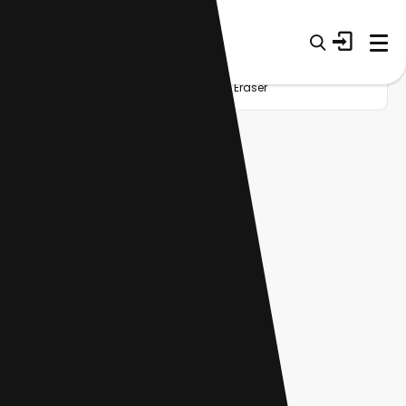
Home
Startup
Category
AI Eraser