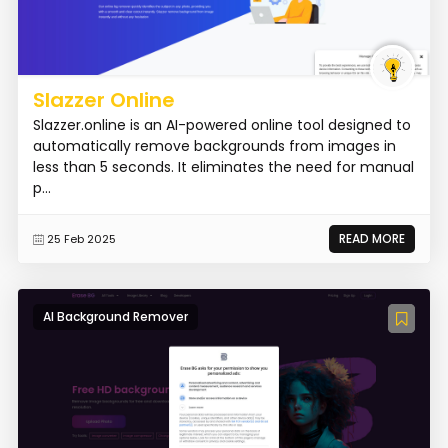
Slazzer Online
Slazzer.online is an AI-powered online tool designed to
automatically remove backgrounds from images in
less than 5 seconds. It eliminates the need for manual
p...
READ MORE
25 Feb 2025
AI Background Remover