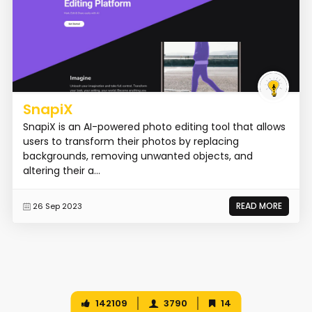
SnapiX
SnapiX is an AI-powered photo editing tool that allows
users to transform their photos by replacing
backgrounds, removing unwanted objects, and
altering their a...
READ MORE
26 Sep 2023
142109
3790
14