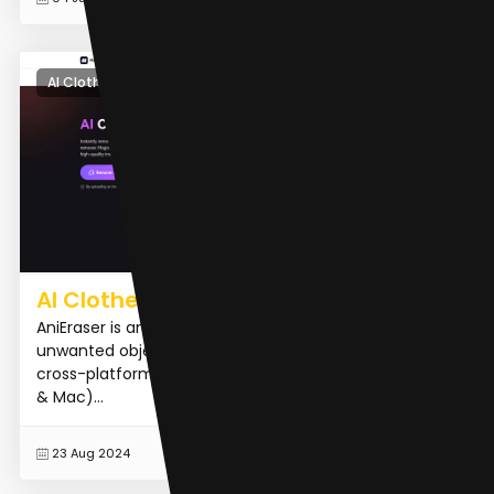
AI Clothing Removal
AI Clothes Remover
AniEraser is an AI-powered tool designed to remove
unwanted objects from images and videos. It offers
cross-platform support, working on desktop (Windows
& Mac)...
READ MORE
23 Aug 2024