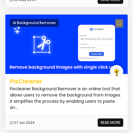
AI Background Remover
PixCleaner
Pixcleaner Background Remover is an online tool that
allows users to remove the background from images.
It simplifies the process by enabling users to paste
an...
READ MORE
07 Jun 2024