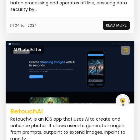
batch processing and operates offline, ensuring data
security by...
READ MORE
04 Jun 2024
AI Photo Editor
RetouchAI
RetouchAI is an iOS app that uses AI to create and
enhance photos. It allows users to generate images
from prompts, outpaint to extend images, inpaint to
modify...