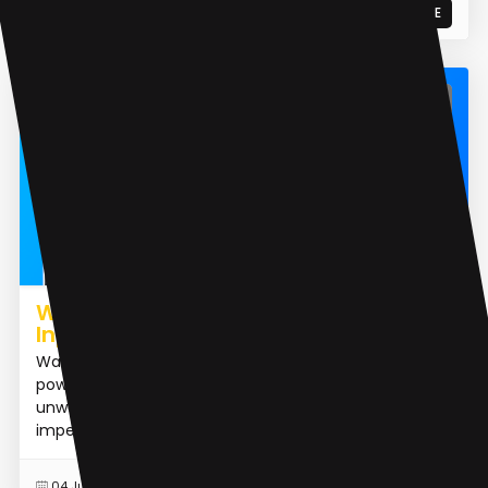
READ MORE
07 Jan 2025
Object Remover AI
Watermark Remover from Photo |
Inpaint
Watermark Remover from Photo | Inpaint is an AI-
powered tool designed to effortlessly remove
unwanted elements from photos, such as skin
imperfections, people,...
READ MORE
04 Jun 2024