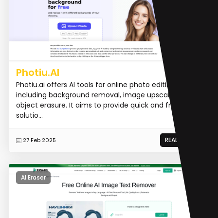
Photiu.AI
Photiu.ai offers AI tools for online photo editing,
including background removal, image upscaling, and
object erasure. It aims to provide quick and free
solutio...
READ MORE
27 Feb 2025
AI Eraser