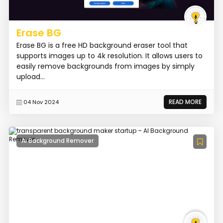
Erase BG
Erase BG is a free HD background eraser tool that
supports images up to 4k resolution. It allows users to
easily remove backgrounds from images by simply
upload...
READ MORE
04 Nov 2024
AI Background Remover