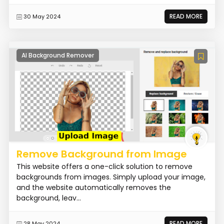
READ MORE
30 May 2024
AI Background Remover
Remove Background from Image
This website offers a one-click solution to remove
backgrounds from images. Simply upload your image,
and the website automatically removes the
background, leav...
READ MORE
28 May 2024