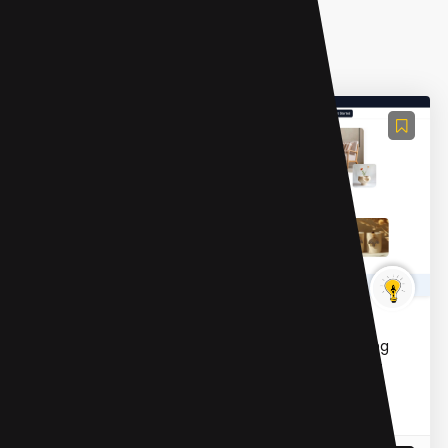
AI Photo Editor
X-Design
X-Design is an AI-powered photo and video editing
suite designed for marketing and e-commerce. It
offers tools for background removal, image
enhancement, AI mod...