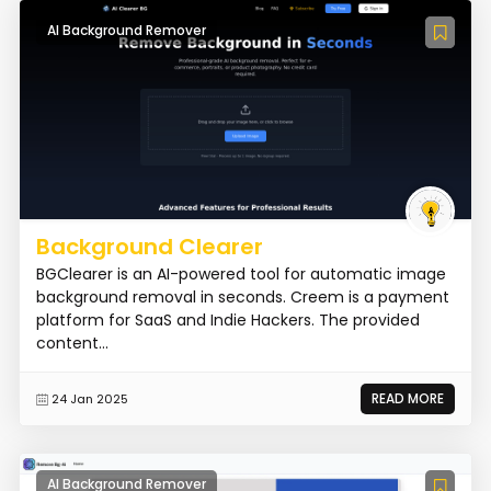
AI Background Remover
Background Clearer
BGClearer is an AI-powered tool for automatic image
background removal in seconds. Creem is a payment
platform for SaaS and Indie Hackers. The provided
content...
READ MORE
24 Jan 2025
AI Background Remover