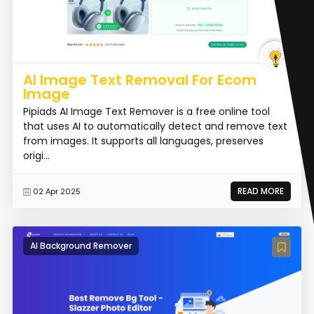
AI Image Text Removal For Ecom
Image
Pipiads AI Image Text Remover is a free online tool
that uses AI to automatically detect and remove text
from images. It supports all languages, preserves
origi...
READ MORE
02 Apr 2025
AI Background Remover