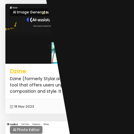
AI Image Generator
Dzine
Dzine (formerly Stylar.ai) is an AI image and design
tool that offers users unparalleled control over image
composition and style. It provides predefined styles...
READ MORE
18 Nov 2023
AI Photo Editor