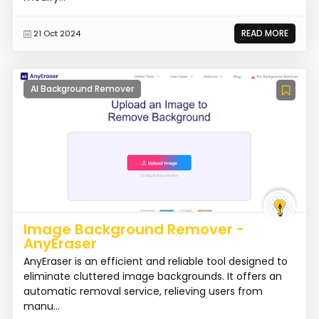
READ MORE
21 Oct 2024
AI Background Remover
Image Background Remover -
AnyEraser
AnyEraser is an efficient and reliable tool designed to
eliminate cluttered image backgrounds. It offers an
automatic removal service, relieving users from
manu...