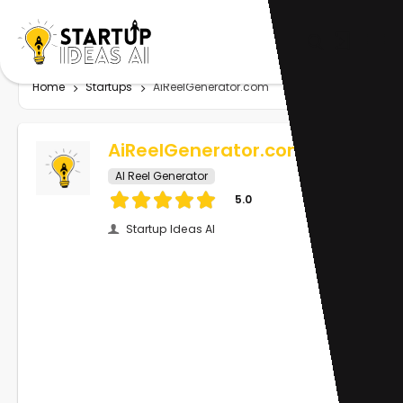
Home
Startups
AiReelGenerator.com
AiReelGenerator.com
AI Reel Generator
5.0
Startup Ideas AI