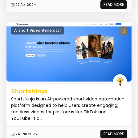
READ MORE
27 Apr 2024
AI Short Video Generator
ShortsNinja
ShortsNinja is an AI-powered short video automation
platform designed to help users create engaging,
faceless videos for platforms like TikTok and
YouTube. It o...
READ MORE
24 Jan 2025