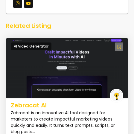
Related Listing
AI Video Generator
Zebracat AI
Zebracat is an innovative AI tool designed for
marketers to create impactful marketing videos
quickly and easily. It turns text prompts, scripts, or
blog posts...