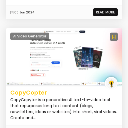
READ MORE
03 Jun 2024
AI Video Generator
CopyCopter
CopyCopyter is a generative AI text-to-video tool
that repurposes long text content (blogs,
newsletters, ideas or websites) into short, viral videos.
Create and...