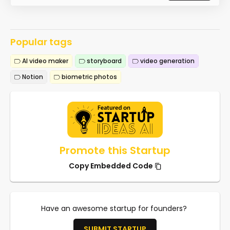
Popular tags
AI video maker
storyboard
video generation
Notion
biometric photos
Promote this Startup
Copy Embedded Code
Have an awesome startup for founders?
SUBMIT STARTUP