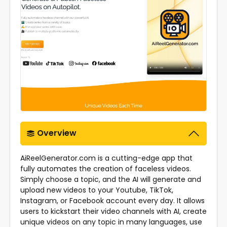
Overview
AiReelGenerator.com is a cutting-edge app that
fully automates the creation of faceless videos.
Simply choose a topic, and the AI will generate and
upload new videos to your Youtube, TikTok,
Instagram, or Facebook account every day. It allows
users to kickstart their video channels with AI, create
unique videos on any topic in many languages, use