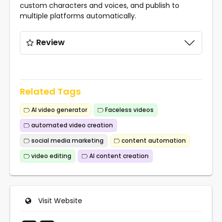
custom characters and voices, and publish to
multiple platforms automatically.
Review
Related Tags
AI video generator
Faceless videos
automated video creation
social media marketing
content automation
video editing
AI content creation
Visit Website