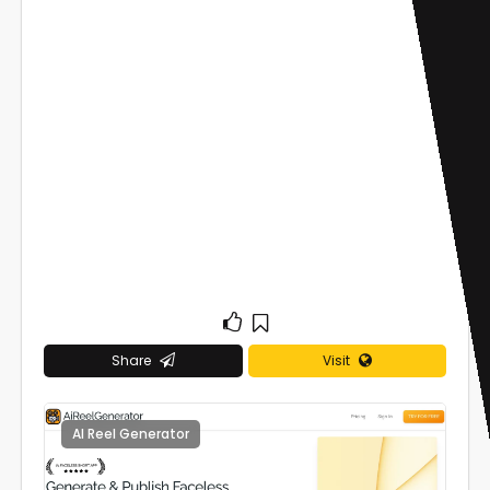
Share
Visit
AI Reel Generator
0