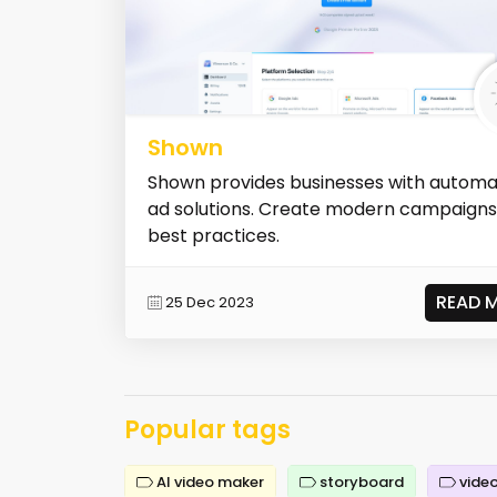
Shown
Shown provides businesses with autom
ad solutions. Create modern campaigns
best practices.
READ 
25 Dec 2023
Popular tags
AI video maker
storyboard
video