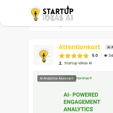
Home
Startups
Attentionkart
Attentionkart
AI 
5.0
3
Startup Ideas AI
AI Analytics Assistant