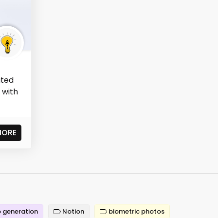
ated
 with
MORE
 generation
Notion
biometric photos