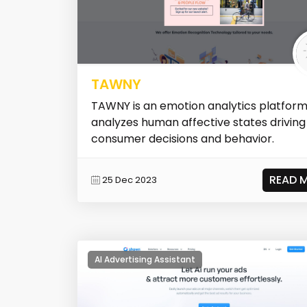
TAWNY
TAWNY is an emotion analytics platform
analyzes human affective states driving
consumer decisions and behavior.
READ 
25 Dec 2023
AI Advertising Assistant