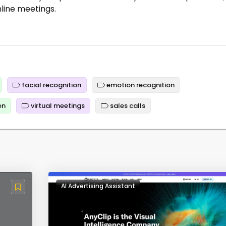
nline meetings.
facial recognition
emotion recognition
on
virtual meetings
sales calls
AI Advertising Assistant