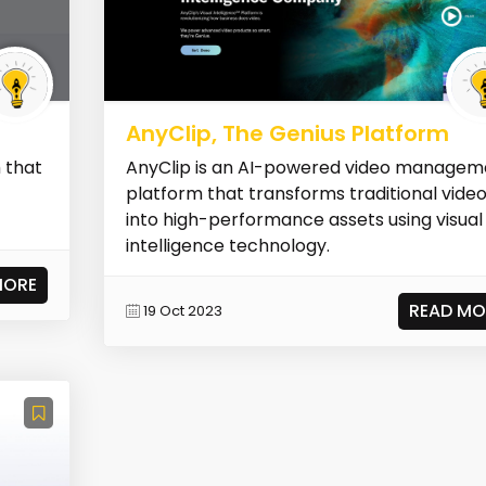
AnyClip, The Genius Platform
 that
AnyClip is an AI-powered video managem
platform that transforms traditional vide
into high-performance assets using visual
intelligence technology.
MORE
READ MO
19 Oct 2023