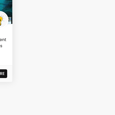
ent
os
RE