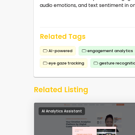
audio emotions, and text sentiment in o
Related Tags
AI-powered
engagement analytics
eye gaze tracking
gesture recogniti
Related Listing
AI Analytics Assistant