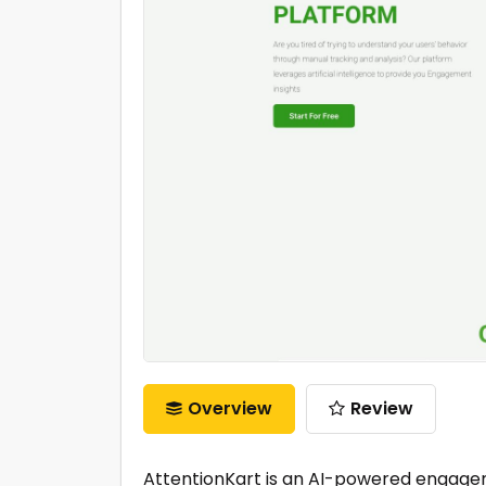
Overview
Review
AttentionKart is an AI-powered engagem