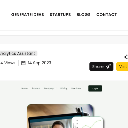
GENERATE IDEAS
STARTUPS
BLOGS
CONTACT
Analytics Assistant
44
Views
14 Sep 2023
Share
Visit