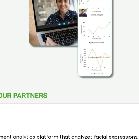
ent analytics platform that analyzes facial expressions,