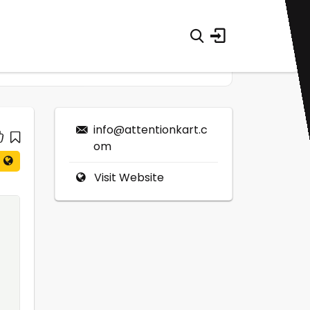
info@attentionkart.c
om
Visit Website
0