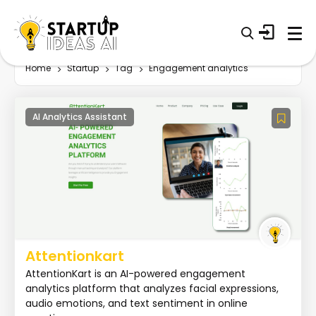
Home
Startup
Tag
Engagement analytics
AI Analytics Assistant
Attentionkart
AttentionKart is an AI-powered engagement
analytics platform that analyzes facial expressions,
audio emotions, and text sentiment in online