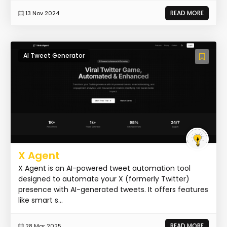
READ MORE
13 Nov 2024
AI Tweet Generator
X Agent
X Agent is an AI-powered tweet automation tool
designed to automate your X (formerly Twitter)
presence with AI-generated tweets. It offers features
like smart s...
READ MORE
28 Mar 2025