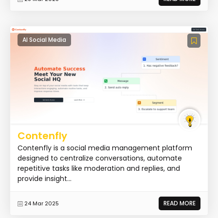
AI Social Media
Contenfly
Contenfly is a social media management platform
designed to centralize conversations, automate
repetitive tasks like moderation and replies, and
provide insight...
READ MORE
24 Mar 2025