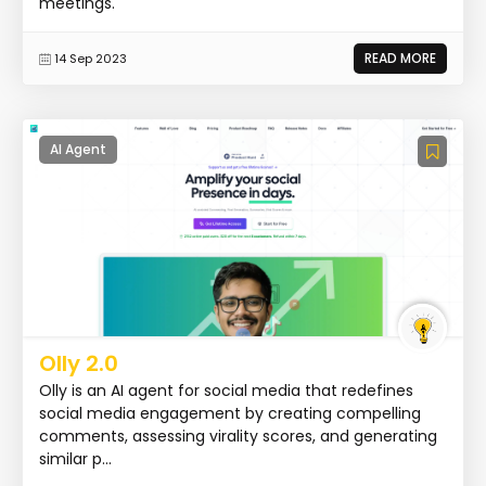
meetings.
READ MORE
14 Sep 2023
AI Agent
Olly 2.0
Olly is an AI agent for social media that redefines
social media engagement by creating compelling
comments, assessing virality scores, and generating
similar p...