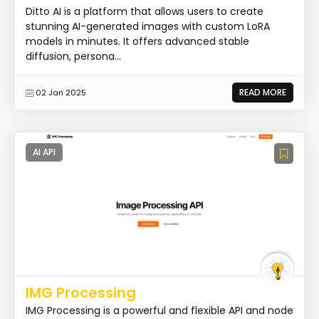
Ditto AI is a platform that allows users to create
stunning AI-generated images with custom LoRA
models in minutes. It offers advanced stable
diffusion, persona...
READ MORE
02 Jan 2025
AI API
IMG Processing
IMG Processing is a powerful and flexible API and node