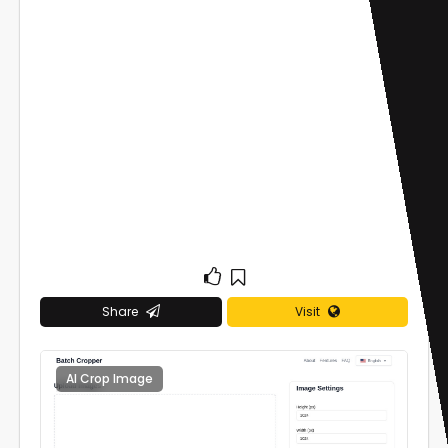
Share
Visit
AI Crop Image
0