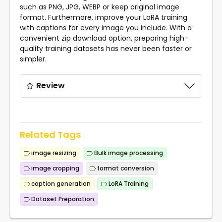
such as PNG, JPG, WEBP or keep original image
format. Furthermore, improve your LoRA training
with captions for every image you include. With a
convenient zip download option, preparing high-
quality training datasets has never been faster or
simpler.
Review
Related Tags
image resizing
Bulk image processing
image cropping
format conversion
caption generation
LoRA Training
Dataset Preparation