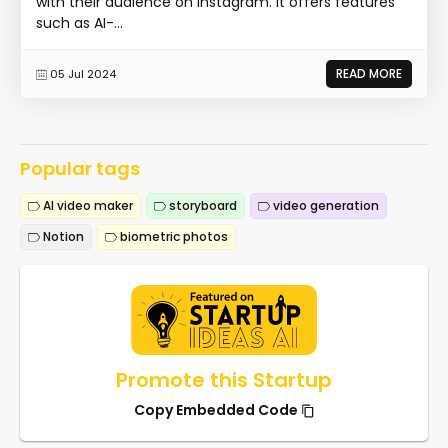
with their audience on Instagram. It offers features
such as AI-...
READ MORE
05 Jul 2024
Popular tags
AI video maker
storyboard
video generation
Notion
biometric photos
Promote this Startup
Copy Embedded Code