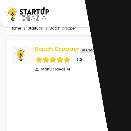
Home
Startups
Batch Cropper
Batch Cropper
AI Crop Image
5.0
Startup Ideas AI