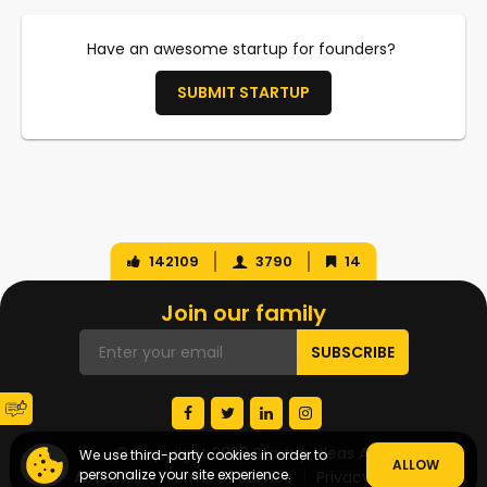
Have an awesome startup for founders?
SUBMIT STARTUP
142109
3790
14
Join our family
© Copyright 2026 Startup Ideas AI
We use third-party cookies in order to
ALLOW
personalize your site experience.
About Us
Terms of Service
Privacy Policy