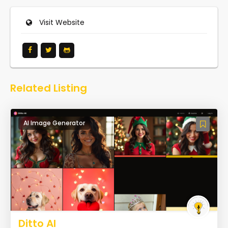
Visit Website
Related Listing
AI Image Generator
Ditto AI