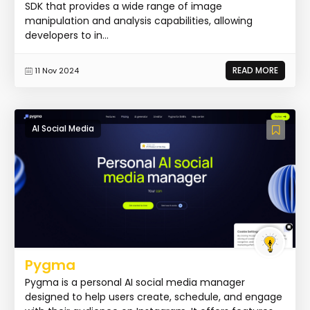
SDK that provides a wide range of image
manipulation and analysis capabilities, allowing
developers to in...
READ MORE
11 Nov 2024
AI Social Media
Pygma
Pygma is a personal AI social media manager
designed to help users create, schedule, and engage