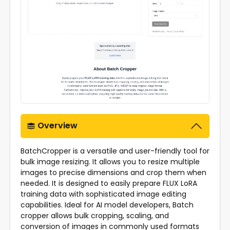
Overview
BatchCropper is a versatile and user-friendly tool for
bulk image resizing. It allows you to resize multiple
images to precise dimensions and crop them when
needed. It is designed to easily prepare FLUX LoRA
training data with sophisticated image editing
capabilities. Ideal for AI model developers, Batch
cropper allows bulk cropping, scaling, and
conversion of images in commonly used formats