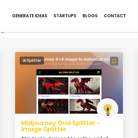
GENERATE IDEAS
STARTUPS
BLOGS
CONTACT
mage
AI Splitter
Midjourney Grid Splitter -
Image Splitter