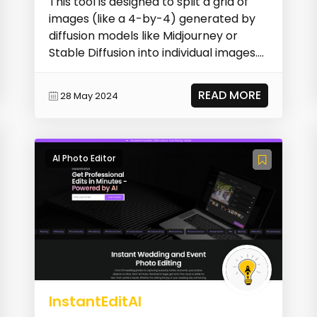
This tool is designed to split a grid of
images (like a 4-by-4) generated by
diffusion models like Midjourney or
Stable Diffusion into individual images.
It aut...
READ MORE
28 May 2024
AI Photo Editor
InstantEditAI