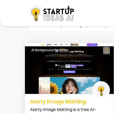
Home
Startup
Category
AI Crop I
AI Background Remover
Aiarty Image Matting
Aiarty Image Matting is a free AI-