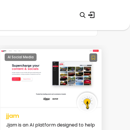
AI Social Media
jjam
Jjam is an AI platform designed to help