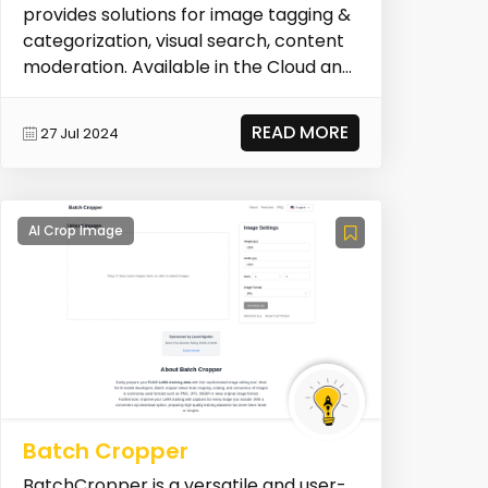
provides solutions for image tagging &
categorization, visual search, content
moderation. Available in the Cloud and
On-Premise. Pl...
READ MORE
27 Jul 2024
AI Crop Image
Batch Cropper
BatchCropper is a versatile and user-