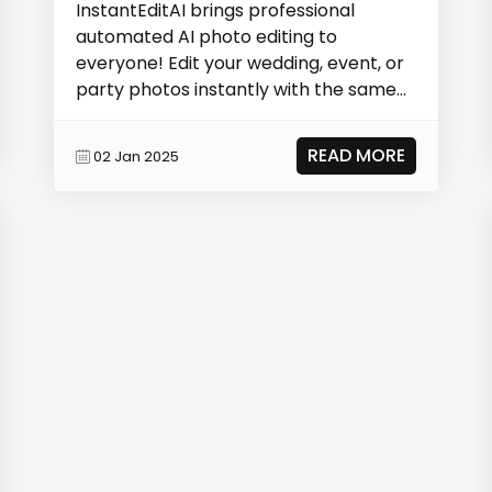
InstantEditAI brings professional
automated AI photo editing to
everyone! Edit your wedding, event, or
party photos instantly with the same
technology photograp...
READ MORE
02 Jan 2025