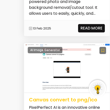
powered photo and image
background removal/cutout tool. It
allows users to easily, quickly, and
cleanly remove backgrounds fro...
READ MORE
13 Feb 2025
AI Image Generator
Canvas convert to png/ico
PixelPerfect AI is an innovative online