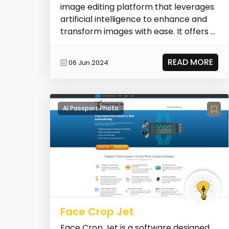
image editing platform that leverages
artificial intelligence to enhance and
transform images with ease. It offers a
sui...
READ MORE
06 Jun 2024
AI Passport Photo
Face Crop Jet
Face Crop Jet is a software designed