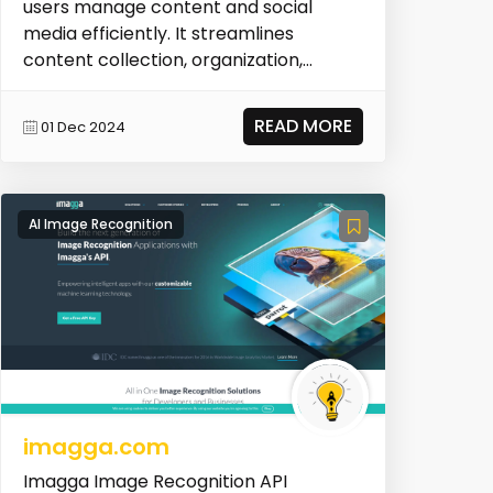
users manage content and social
media efficiently. It streamlines
content collection, organization,
scheduling, and publ...
READ MORE
01 Dec 2024
AI Image Recognition
imagga.com
Imagga Image Recognition API