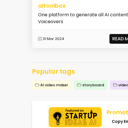
aitoolbox
One platform to generate all AI content
Voiceovers
READ 
31 Mar 2024
Popular tags
AI video maker
storyboard
video
Promot
Copy E