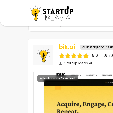
Home
Startups
bik.ai
bik.ai
AI Instagram Assi
5.0
3
Startup Ideas AI
AI Instagram Assistant