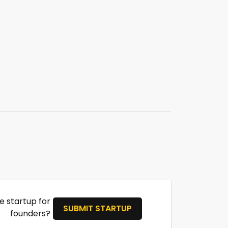
 startup for
SUBMIT STARTUP
founders?