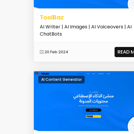
ToolBaz
AI Writer | AI Images | AI Voiceovers | AI
ChatBots
READ 
20 Feb 2024
AI Content Generator