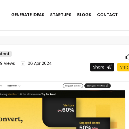
GENERATE IDEAS
STARTUPS
BLOGS
CONTACT
stant
09
Views
06 Apr 2024
Share
Visit