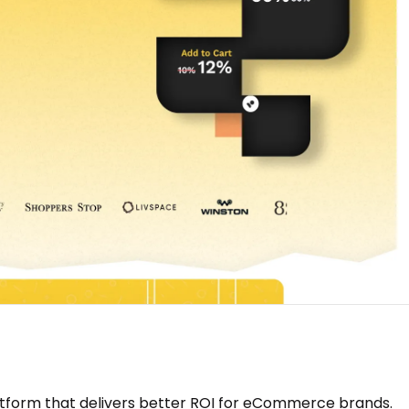
tform that delivers better ROI for eCommerce brands.