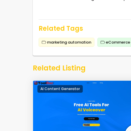
Related Tags
marketing automation
eCommerce
Related Listing
AI Content Generator