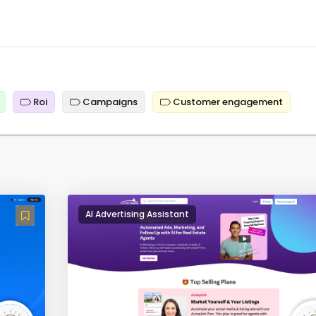
Roi
Campaigns
Customer engagement
AI Advertising Assistant