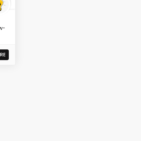
ow-
RE