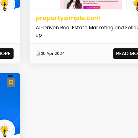
propertysimple.com
AI-Driven Real Estate Marketing and Foll
up
MORE
READ MO
05 Apr 2024