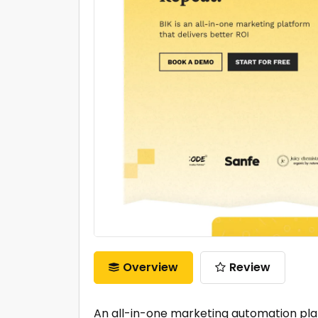
Overview
Review
An all-in-one marketing automation pla