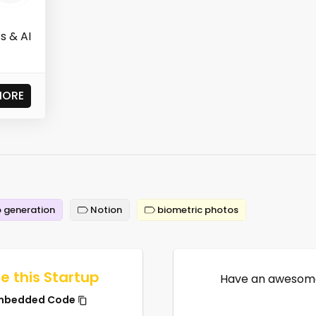
s & AI
MORE
 generation
Notion
biometric photos
e this Startup
Have an awesome
mbedded Code