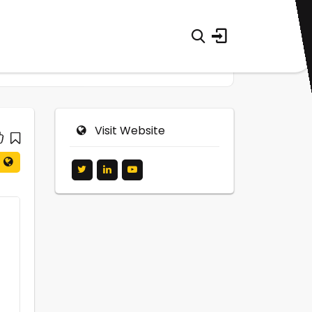
Visit Website
0