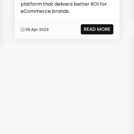
platform that delivers better ROI for
eCommerce brands.
READ MORE
06 Apr 2024