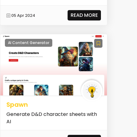
READ MORE
05 Apr 2024
AI Content Generator
Spawn
Generate D&D character sheets with
AI