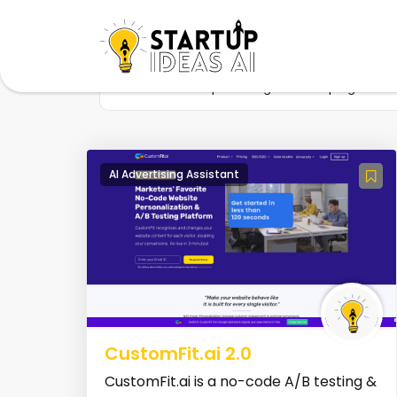
Home
Startup
Tag
Campaigns
AI Advertising Assistant
CustomFit.ai 2.0
CustomFit.ai is a no-code A/B testing &