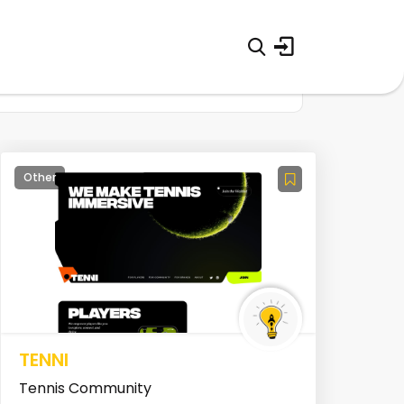
Other
TENNI
Tennis Community