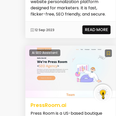
website personalization platform
designed for marketers. It is fast,
flicker-free, SEO friendly, and secure.
READ MORE
12 Sep 2023
AI SEO Assistant
PressRoom.ai
Press Room is a US-based boutique