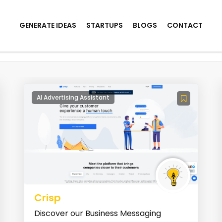
GENERATE IDEAS
STARTUPS
BLOGS
CONTACT
AI Advertising Assistant
Crisp
Discover our Business Messaging