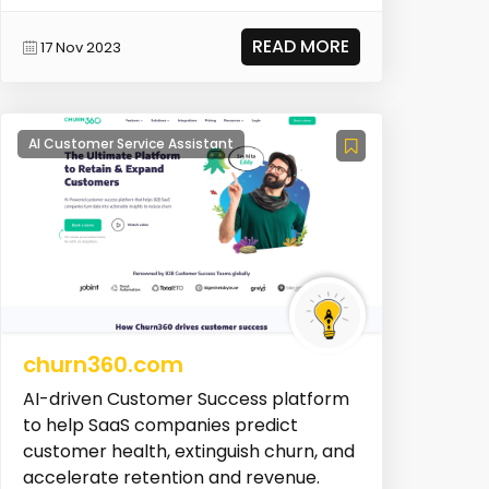
READ MORE
17 Nov 2023
AI Customer Service Assistant
churn360.com
AI-driven Customer Success platform
to help SaaS companies predict
customer health, extinguish churn, and
accelerate retention and revenue.