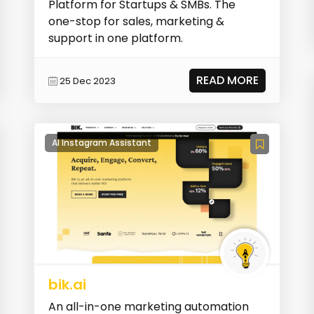
Platform for Startups & SMBs. The
one-stop for sales, marketing &
support in one platform.
READ MORE
25 Dec 2023
AI Instagram Assistant
bik.ai
An all-in-one marketing automation