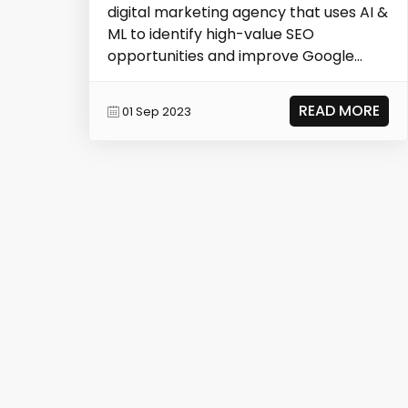
digital marketing agency that uses AI &
ML to identify high-value SEO
opportunities and improve Google
search rankings, result...
READ MORE
01 Sep 2023